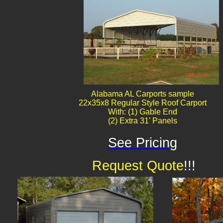
Alabama AL Carports sample
22x35x8 Regular Style Roof Carport
With: (1) Gable End
(2) Extra 31' Panels
See Pricing
Request Quote
!!!