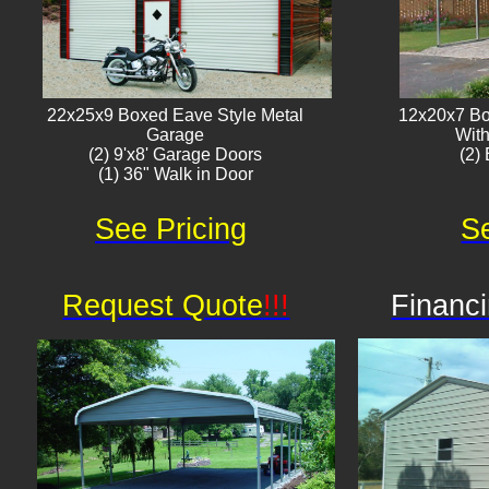
22x25x9 Boxed Eave Style Metal
12x20x7 Bo
Garage
With
(2) 9'x8' Garage Doors
(2) 
(1) 36" Walk in Door​
See Pricing
Se
Request Quote
!!!
Financi