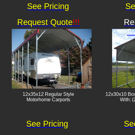
See Pricing
Se
Request Quote
!!!
Re
Av
12x35x12 Regular Style
12x30x10 Box
​Motorhome Carports
With: (
See Pricing
Se