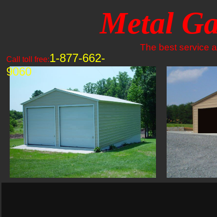
Metal Ga
The best service an
1-877-662-
Call toll free:
9060