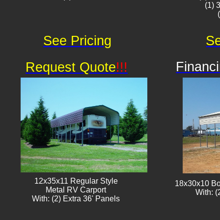
(1) 
See Pricing
Se
Financi
Request Quote
!!!
12x35x11 Regular Style
18x30x10 Bo
​Metal RV Carport
With: (
With: (2) Extra 36' Panels