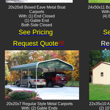
20x20x8 Boxed Eave ​Metal Boat
24x50x11 Bo
Carports
With
With: (1) End Closed
​(4)
(1) Gable End
Both Side Closed
See Pricing
Se
Request Quote
!!!
Re
Av
20x20x7 Regular Style Metal Carports
22x35x10 Al
With: (2) Gable Ends
(2) 10