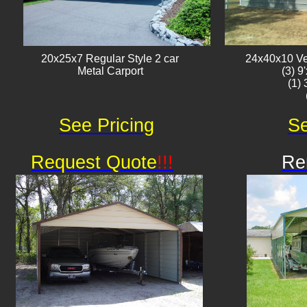
20x25x7 Regular Style 2 car
24x40x10 Ver
Metal Carport
(3) 9
(1)
See Pricing
Se
Request Quote
!!!
Re
Av