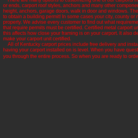
or ends, carport roof styles, anchors and many other componen
height, anchors, garage doors, walk in door and windows. The b
to obtain a building permit! In some cases your city, county or 
property. We advise every customer to find out what requirement
that require permits must be certified. Certified metal carport
this affects how close your framing is on your carport. It als
make your carport unit certified.
All of Kentucky​ carport prices include free delivery and inst
having your carport installed on is level. When you have quest
you through the entire process. So when you are ready to orde