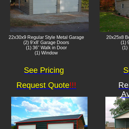
22x30x9 Regular Style ​Metal G​arage
20x25x8 B
(2) 9'x8' Garage Doors
(1)
(1) 36" Walk in Door
(1)
(1) Window​​​
See Pricing
S
Request Quote
!!!
Re
Av