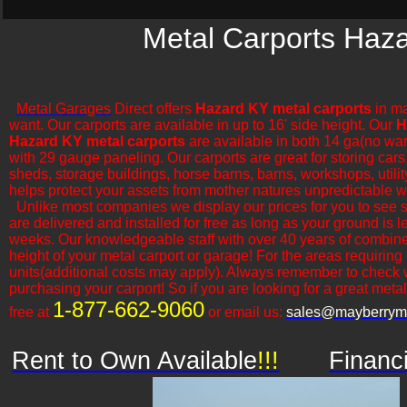
Metal Carports Haza
Metal Garages
Direct offers
Hazard KY metal carports
in ma
want. Our carports are available in up to 16' side height. Our
H
Hazard KY metal carports
are available in both 14 ga(no war
with 29 gauge paneling. Our carports are great for storing cars,
sheds, storage buildings, horse barns, barns, workshops, utilit
helps protect your assets from mother natures unpredictable w
​Unlike most companies we display our prices for you to see 
are delivered and installed for free as long as your ground is 
weeks. Our knowledgeable staff with over 40 years of combine
height of your metal carport or garage! For the areas requiring
units(additional costs may apply). Always remember to check 
purchasing your carport! So if you are looking for a great metal o
1-877-662-9060
free at
or email us:
sales@mayberryme
Rent to Own Available
!!!
Financ