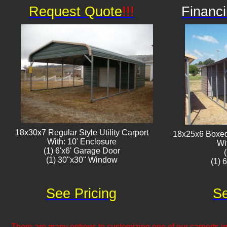
Request Quote
!!!
Financi
18x30x7 Regular Style Utility Carport
18x25x6 Boxed 
With: 10' Enclosure
Wi
(1) 6'x6' Garage Door
(1) 30"x30" Window​​
(1) 
See Pricing
Se
There are many options to customizing one of our carports inc