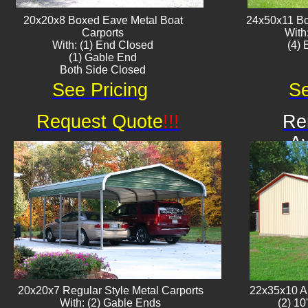
20x20x8 Boxed Eave ​Metal Boat
24x50x11 Bo
Carports
With
With: (1) End Closed
​(4)
(1) Gable End
Both Side Closed
See Pricing
Se
Request Quote
!!!
Re
Av
20x20x7 Regular Style Metal Carports
22x35x10 Al
With: (2) Gable Ends
(2) 10