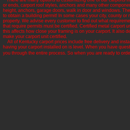
or ends, carport roof styles, anchors and many other componen
height, anchors, garage doors, walk in door and windows. The b
to obtain a building permit! In some cases your city, county or 
property. We advise every customer to find out what requirement
that require permits must be certified. Certified metal carport
this affects how close your framing is on your carport. It als
make your carport unit certified.
All of Kentucky​ carport prices include free delivery and inst
having your carport installed on is level. When you have quest
you through the entire process. So when you are ready to orde