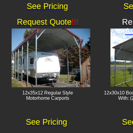
See Pricing
Se
Request Quote
!!!
Re
Av
12x35x12 Regular Style
12x30x10 Box
​Motorhome Carports
With: (
See Pricing
Se