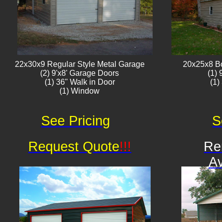
22x30x9 Regular Style ​Metal G​arage
20x25x8 B
(2) 9'x8' Garage Doors
(1)
(1) 36" Walk in Door
(1)
(1) Window​​​
See Pricing
S
Request Quote
!!!
Re
Av