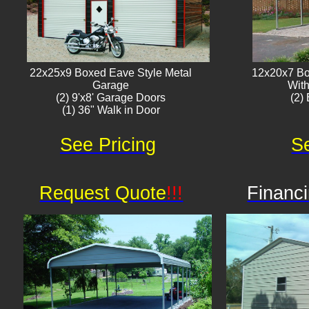
22x25x9 Boxed Eave Style Metal
12x20x7 Bo
Garage
With
(2) 9'x8' Garage Doors
(2) 
(1) 36" Walk in Door​
See Pricing
Se
Request Quote
!!!
Financi