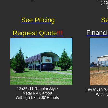
(1) 
See Pricing
Se
Financi
Request Quote
!!!
12x35x11 Regular Style
18x30x10 Bo
​Metal RV Carport
With: (
With: (2) Extra 36' Panels