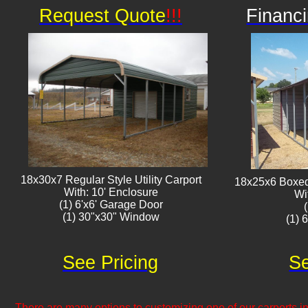
Request Quote
!!!
Financi
18x30x7 Regular Style Utility Carport
18x25x6 Boxed 
With: 10' Enclosure
Wi
(1) 6'x6' Garage Door
(1) 30"x30" Window​​
(1) 
See Pricing
Se
There are many options to customizing one of our carports inc