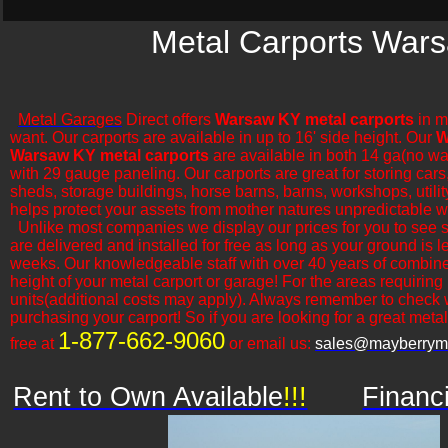
Metal Carports Wars
Metal Garages
Direct offers
Warsaw KY metal carports
in m
want. Our carports are available in up to 16' side height. Our
W
Warsaw KY metal carports
are available in both 14 ga(no wa
with 29 gauge paneling. Our carports are great for storing cars,
sheds, storage buildings, horse barns, barns, workshops, utilit
helps protect your assets from mother natures unpredictable w
​Unlike most companies we display our prices for you to see 
are delivered and installed for free as long as your ground is 
weeks. Our knowledgeable staff with over 40 years of combine
height of your metal carport or garage! For the areas requiring
units(additional costs may apply). Always remember to check 
purchasing your carport! So if you are looking for a great metal o
1-877-662-9060
free at
or email us:
sales@mayberryme
Rent to Own Available
!!!
Financ