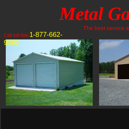
Metal Ga
The best service an
1-877-662-
Call toll free:
9060