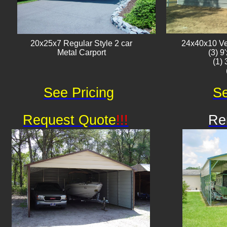
20x25x7 Regular Style 2 car
24x40x10 Ver
Metal Carport
(3) 9
(1)
See Pricing
Se
Request Quote
!!!
Re
Av