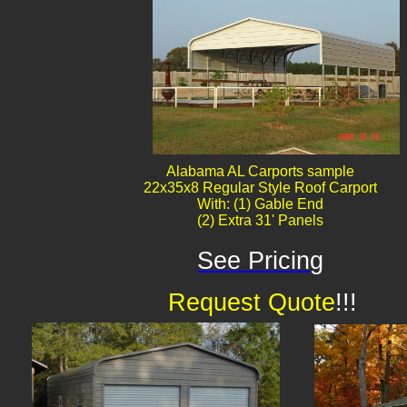
Alabama AL Carports sample
22x35x8 Regular Style Roof Carport
With: (1) Gable End
(2) Extra 31' Panels
See Pricing
Request Quote
!!!