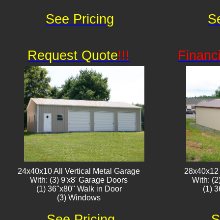
See Pricing
S
Request Quote
!!!
Financ
24x40x10 All Vertical Metal Garage
28x40x12 
With: (3) 9'x8' Garage Doors
With: (
(1) 36"x80" Walk in Door
(1) 
(3) Window​​s
See Pricing
S