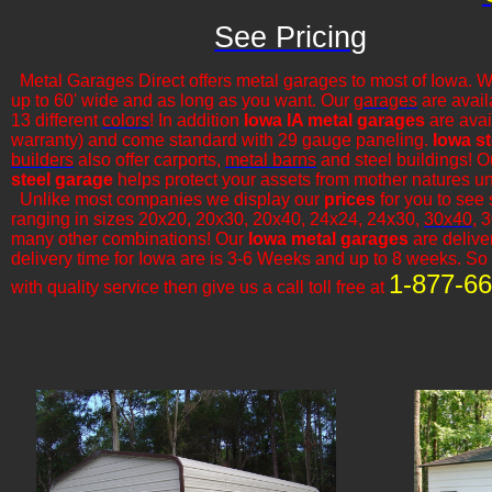
See Pricing
Metal Garages Direct offers metal garages to most of Iowa. W
up to 60' wide and as long as you want. Our
garages
are avail
13 different
colors
! In addition
Iowa IA metal garages
are avai
warranty) and come standard with 29 gauge paneling.
Iowa s
builders
also offer carports,
metal barns
and steel buildings! 
steel garage
helps protect your assets from mother natures u
​Unlike most companies we display our
prices
for you to see
ranging in sizes 20x20, 20x30, 20x40, 24x24, 24x30,
30x40
, 
many other combinations! Our
Iowa metal garages
are deliver
delivery time for Iowa are is 3-6 Weeks and up to 8 weeks. So i
1-877-6
with quality service then give us a call toll free at