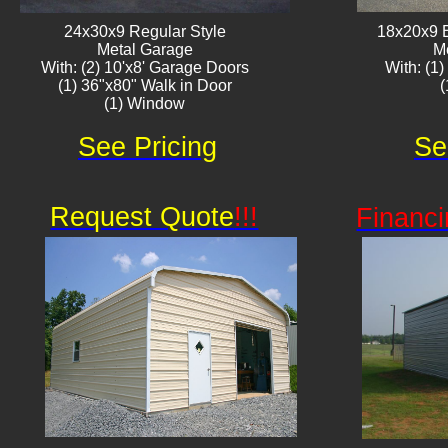
24x30x9 Regular Style
18x20x9 
Metal Garage
M
With: (2) 10'x8' Garage Doors
With: (1
(1) 36"x80" Walk in Door
(1) Window
See Pricing
Se
Request Quote
!!!
Financi