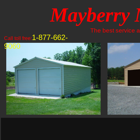
Mayberry 
The best service an
1-877-662-
Call toll free:
9060