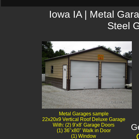
Iowa IA | Metal Gar
Steel 
Metal Garages sample
22x20x9 Vertical Roof Deluxe Garage
With: (2) 9'x8' Garage Doors
G
(1) 36"x80" Walk in Door
(1) Window​​​​