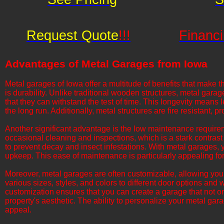
Request Quote
!!!
Financi
Advantages of Metal Garages from Iowa
​​Metal garages of Iowa offer a multitude of benefits that ma
is durability. Unlike traditional wooden structures, metal gara
that they can withstand the test of time. This longevity means
the long run. Additionally, metal structures are fire resistant,
​​​Another significant advantage is the low maintenance requir
occasional cleaning and inspections, which is a stark contrast
to prevent decay and insect infestations. With metal garages,
upkeep. This ease of maintenance is particularly appealing fo
​​​Moreover, metal garages are often customizable, allowing you 
various sizes, styles, and colors to different door options and 
customization ensures that you can create a garage that not 
property's aesthetic. The ability to personalize your metal ga
appeal.