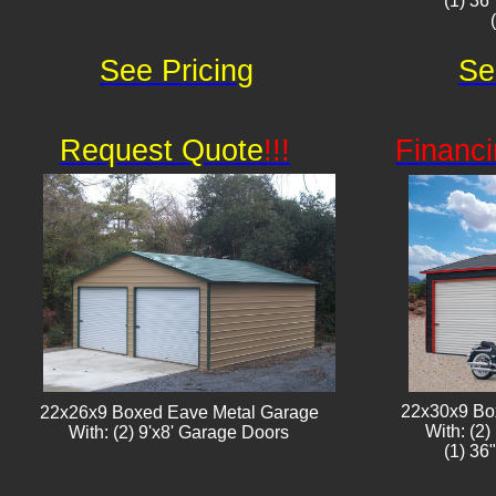
(1) 36
See Pricing
Se
Request Quote
!!!
Financi
22x30x9 Bo
22x26x9 Boxed Eave Metal Garage
With: (2
With: (2) 9'x8' Garage Doors​​
(1) 36