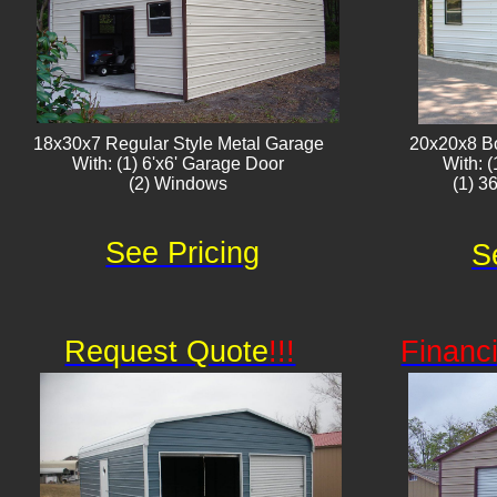
18x30x7 Regular Style Metal Garage
20x20x8 B
With: (1) 6'x6' Garage Door
With: 
(2) Windows
(1) 3
See Pricing
S
Request Quote
!!!
Financ