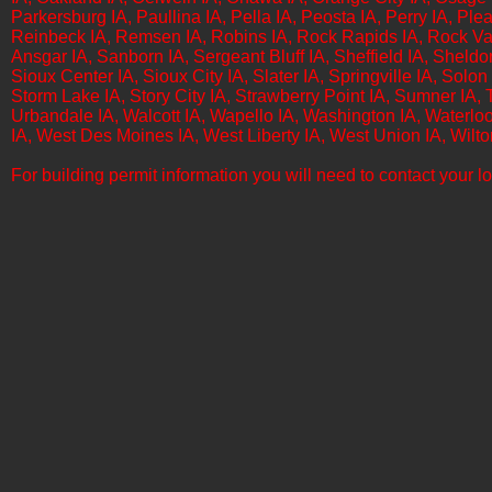
Parkersburg IA, Paullina IA, Pella IA, Peosta IA, Perry IA, Plea
Reinbeck IA, Remsen IA, Robins IA, Rock Rapids IA, Rock Vall
Ansgar IA, Sanborn IA, Sergeant Bluff IA, Sheffield IA, Sheld
Sioux Center IA, Sioux City IA, Slater IA, Springville IA, Solon 
Storm Lake IA, Story City IA, Strawberry Point IA, Sumner IA, Ta
Urbandale IA, Walcott IA, Wapello IA, Washington IA, Waterlo
IA, West Des Moines IA, West Liberty IA, West Union IA, Wilt
For building permit information you will need to contact your loc