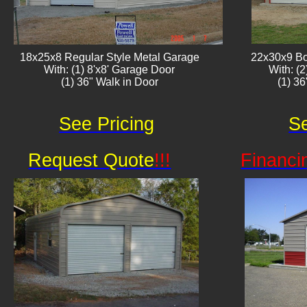
18x25x8 Regular Style Metal Garage
22x30x9 Bo
With: (1) 8'x8' Garage Door
With: (
(1) 36" Walk in Door​
(1) 3
See Pricing
Se
Request Quote
!!!
Financi