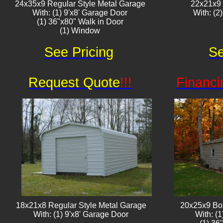
24x35x9 Regular Style Metal Garage
22x21x9
With: (1) 9'x8' Garage Door
With: (2
(1) 36"x80" Walk in Door
(1) Window​​
See Pricing
Se
Request Quote
!!!
Financi
18x21x8 Regular Style Metal Garage
20x25x9 Bo
With: (1) 9'x8' Garage Door
With: (