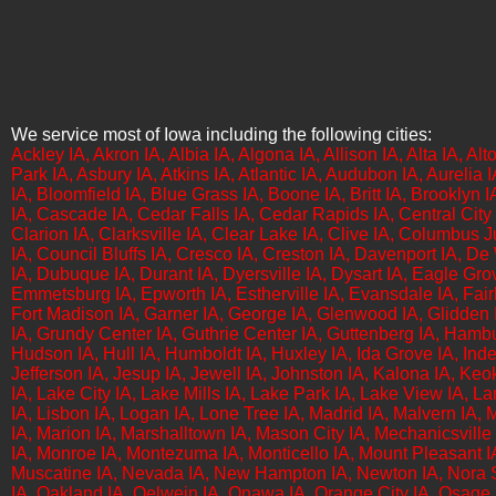
We service most of Iowa including the following cities:
​​​Ackley IA, Akron IA, Albia IA, Algona IA, Allison IA, Alta IA,
Park IA, Asbury IA, Atkins IA, Atlantic IA, Audubon IA, Aurelia 
IA, Bloomfield IA, Blue Grass IA, Boone IA, Britt IA, Brooklyn I
IA, Cascade IA, Cedar Falls IA, Cedar Rapids IA, Central City I
Clarion IA, Clarksville IA, Clear Lake IA, Clive IA, Columbus 
IA, Council Bluffs IA, Cresco IA, Creston IA, Davenport IA, D
IA, Dubuque IA, Durant IA, Dyersville IA, Dysart IA, Eagle Grov
Emmetsburg IA, Epworth IA, Estherville IA, Evansdale IA, Fairba
Fort Madison IA, Garner IA, George IA, Glenwood IA, Glidden I
IA, Grundy Center IA, Guthrie Center IA, Guttenberg IA, Hambu
Hudson IA, Hull IA, Humboldt IA, Huxley IA, Ida Grove IA, Inde
Jefferson IA, Jesup IA, Jewell IA, Johnston IA,​ Kalona IA, Keo
IA, Lake City IA, Lake Mills IA, Lake Park IA, Lake View IA, L
IA, Lisbon IA, Logan IA, Lone Tree IA, Madrid IA, Malvern IA
IA, Marion IA, Marshalltown IA, Mason City IA, Mechanicsville I
IA, Monroe IA, Montezuma IA, Monticello IA, Mount Pleasant IA
Muscatine IA, Nevada IA, New Hampton IA, Newton IA, Nora Spr
IA, Oakland IA, Oelwein IA, Onawa IA, Orange City IA, Osage 