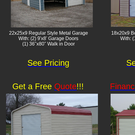
22x25x9 Regular Style Metal Garage
18x20x9 B
With: (2) 9'x8' Garage Doors
With: (1)
(1) 36"x80" Walk in Door
See Pricing
Se
Get a Free
Quote
!!!
Financ