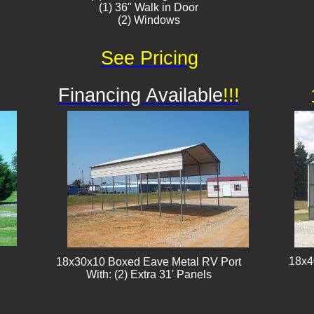
(1) 36" Walk in Door
(2) Windows
See Pricing
Financing Available
!!!
18x4
18x30x10 Boxed Eave Metal RV Port
With: (2) Extra 31' Panels