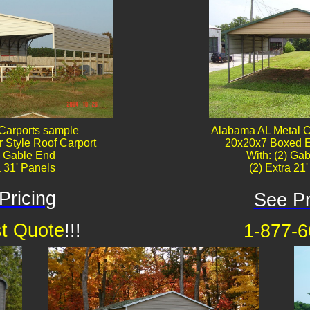
Carports sample
Alabama AL Metal C
 Style Roof Carport
20x20x7 Boxed E
) Gable End
With: (2) Gab
a 31' Panels
(2) Extra 21
Pricing
See Pr
t Quote
!!!
1-877-6