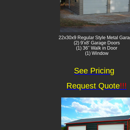
22x30x9 Regular Style ​Metal G​ar
(2) 9'x8' Garage Doors
(1) 36" Walk in Door
(1) Window​​​
See Pricing
Request Quote
!!!