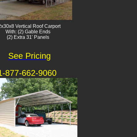
x30x8 Vertical Roof Carport
With: (2) Gable Ends
(2) Extra 31' Panels
See Pricing
1-877-662-9060