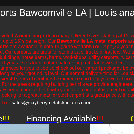
orts Bawcomville LA | Louisian
ille LA metal carports
in many different sizes starting at 12' 
n up to 16' side height. Our
Bawcomville LA metal carports
are
orts
are available in both 14 ga(no warranty) or 12 ga(20 year r
ur carports are great for storing cars, trucks or tractors. We al
uildings, horse barns, barns, workshops, utility carports, rv carp
ect your assets from mother natures unpredictable weather.
r prices for you to see so check out our carport packages bel
s long as your ground is level. Our normal delivery time for Loui
over 40 years of combined experience can help you with choosin
! For the areas requiring building permits we provide engineered
lways remember to check with your local code enforcement or bui
ooking for a great metal or steel carport at a great price with qual
il us:
sales@mayberrymetalstructures.com
.
e
!!!
Financing Available
!!!