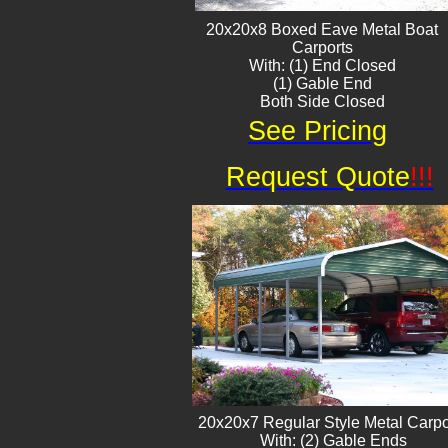
20x20x8 Boxed Eave ​Metal Boat
Carports
With: (1) End Closed
(1) Gable End
Both Side Closed
See Pricing
Request Quote
!!!
20x20x7 Regular Style Metal Carpo
With: (2) Gable Ends