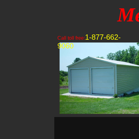
Me
1-877-662-
Call toll free:
9060