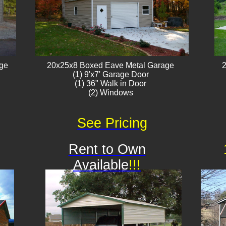
age
20x25x8 Boxed Eave Metal Garage
2
(1) 9'x7' Garage Door
(1) 36" Walk in Door
(2) Windows​​
See Pricing
Rent to Own
Available
!!!