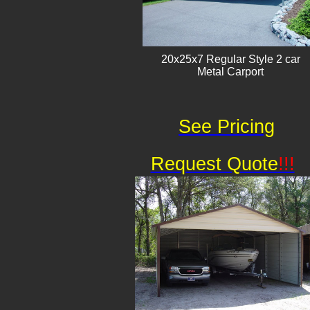
20x25x7 Regular Style 2 car
Metal Carport
See Pricing
Request Quote
!!!