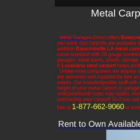
Metal Carp
Metal Garages
Direct offers
Bawcomv
you want. Our carports are available i
addition
Bawcomville LA metal carp
come standard with 29 gauge paneling. O
garages, metal barns, sheds, storage b
A
Louisiana steel carport
helps prot
​Unlike most companies we display ou
are delivered and installed for free a
weeks. Our knowledgeable staff with 
height of your metal carport or garage
units(additional costs may apply). A
purchasing your carport! So if you are l
1-877-662-9060
free at
or ema
Rent to Own Availabl