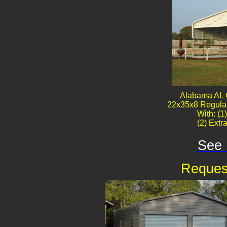
Alabama AL 
22x35x8 Regular
With: (1
(2) Extr
See 
Reques