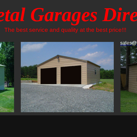
tal Garages Dire
The best service and quality at the best price!!!
sales@