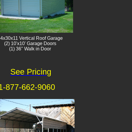
4x30x11 Vertical Roof Garage
​(2) 10'x10' Garage Doors
(1) 36" Walk in Door
See Pricing
1-877-662-9060