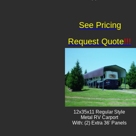
See Pricing
Request Quote
!!!
12x35x11 Regular Style
​Metal RV Carport
With: (2) Extra 36' Panels