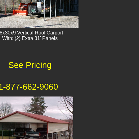
8x30x9 Vertical Roof Carport
With: (2) Extra 31' Panels
See Pricing
1-877-662-9060