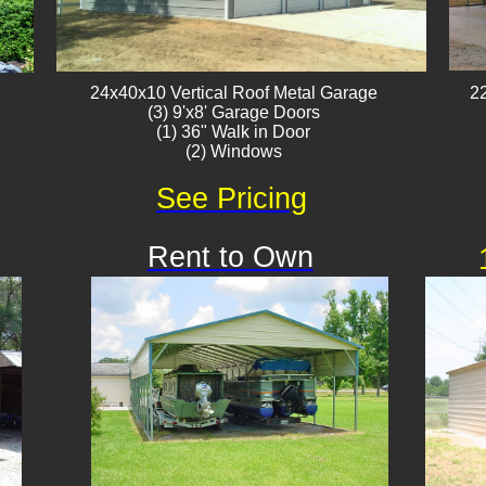
24x40x10 Vertical Roof ​Metal Garage
22
(3) 9'x8' Garage Doors
(1) 36" Walk in Door
(2) Windows
See Pricing
Rent to Own
Available
!!!