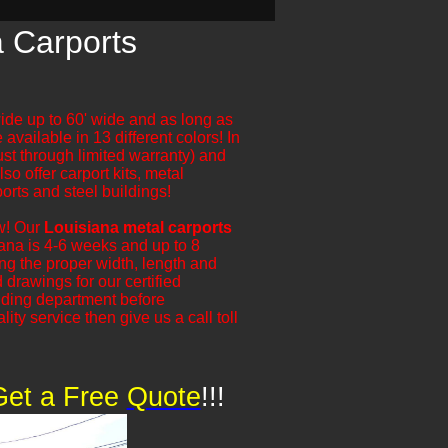
a Carports
wide up to 60' wide and as long as
 available in 13 different colors! In
ust through limited warranty) and
so offer carport kits, metal
orts and steel buildings!
ow! Our
Louisiana metal carports
siana is 4-6 weeks and up to 8
g the proper width, length and
 drawings for our certified
lding department before
ity service then give us a call toll
Get a Free
​
Quote
!!!