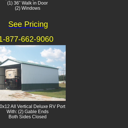
(1) 36" Walk in Door
(2) Windows​
See Pricing
1-877-662-9060
0x12 All Vertical Deluxe RV Port
With: (2) Gable Ends
Both Sides Closed