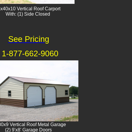
x40x10 Vertical Roof Carport
With: (1) Side Closed
See Pricing
1-877-662-9060
0x9 Vertical Roof Metal Garage
(2) 9'x8' Garage Doors