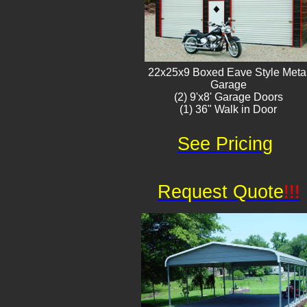
22x25x9 Boxed Eave Style Meta
Garage
(2) 9'x8' Garage Doors
(1) 36" Walk in Door​
See Pricing
Request Quote
!!!