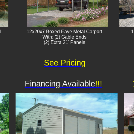
l
12x20x7 Boxed Eave Metal Carport
1
With: (2) Gable Ends
(2) Extra 21' Panels​
See Pricing
Financing Available
!!!