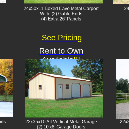
24x50x11 Boxed Eave Metal Carport
24
With: (2) Gable Ends
​(4) Extra 26' Panels
See Pricing
Rent to Own
Available
!!!
rts
22x35x10 All Vertical Metal Garage
22x3
(2) 10'x8' Garage Doors