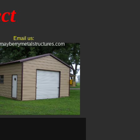
ct
Email us:
mayberrymetalstructures.com