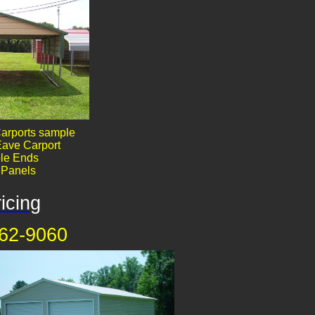
arports sample
ave Carport
le End​​s
' Panels
icing
62-9060