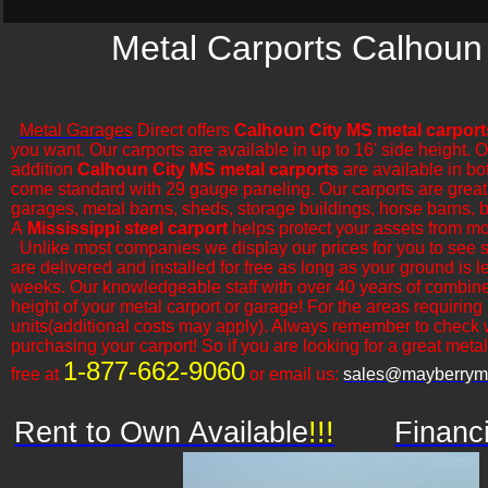
Metal Carports Calhoun 
Metal Garages
Direct offers
Calhoun City MS metal carport
you want. Our carports are available in up to 16' side height. 
addition
Calhoun City MS metal carports
are available in bo
come standard with 29 gauge paneling. Our carports are great for
garages, metal barns, sheds, storage buildings, horse barns, ba
A
Mississippi steel carport
helps protect your assets from mo
​Unlike most companies we display our prices for you to see 
are delivered and installed for free as long as your ground is l
weeks. Our knowledgeable staff with over 40 years of combine
height of your metal carport or garage! For the areas requiring
units(additional costs may apply). Always remember to check 
purchasing your carport! So if you are looking for a great metal o
1-877-662-9060
free at
or email us:
sales@mayberryme
Rent to Own Available
!!!
Financ