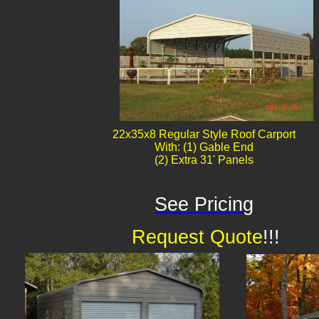
22x35x8 Regular Style Roof Carport
With: (1) Gable End
(2) Extra 31' Panels
See Pricing
Request Quote
!!!