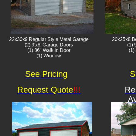
22x30x9 Regular Style ​Metal G​arage
20x25x8 B
(2) 9'x8' Garage Doors
(1)
(1) 36" Walk in Door
(1)
(1) Window​​​
See Pricing
S
Request Quote
!!!
Re
Av