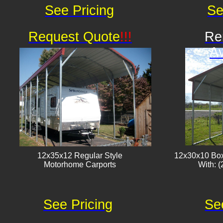
See Pricing
Se
Request Quote
!!!
Re
Av
12x35x12 Regular Style
12x30x10 Box
​Motorhome Carports
With: (
See Pricing
Se