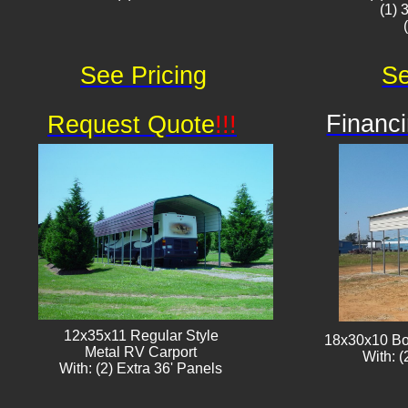
(1) 
See Pricing
Se
Financi
Request Quote
!!!
12x35x11 Regular Style
18x30x10 Bo
​Metal RV Carport
With: (
With: (2) Extra 36' Panels