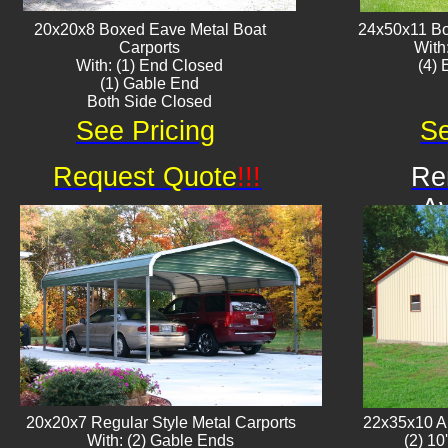
20x20x8 Boxed Eave ​Metal Boat
24x50x11 Bo
Carports
With
With: (1) End Closed
​(4)
(1) Gable End
Both Side Closed
See Pricing
Se
Request Quote
!!!
Re
Av
20x20x7 Regular Style Metal Carports
22x35x10 Al
With: (2) Gable Ends
(2) 10