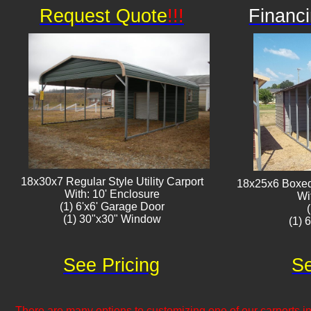
Request Quote
!!!
Financi
18x30x7 Regular Style Utility Carport
18x25x6 Boxed 
With: 10' Enclosure
Wi
(1) 6'x6' Garage Door
(1) 30"x30" Window​​
(1) 
See Pricing
Se
There are many options to customizing one of our carports inc