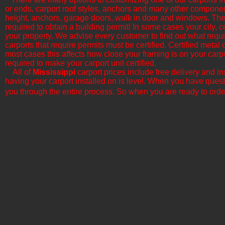
or ends, carport roof styles, anchors and many other componen
height, anchors, garage doors, walk in door and windows. The b
required to obtain a building permit! In some cases your city, c
your property. We advise every customer to find out what requi
carports that require permits must be certified. Certified metal
most cases this affects how close your framing is on your car
required to make your carport unit certified.
All of
Mississippi
​ carport prices include free delivery and 
having your carport installed on is level. When you have quest
you through the entire process. So when you are ready to orde