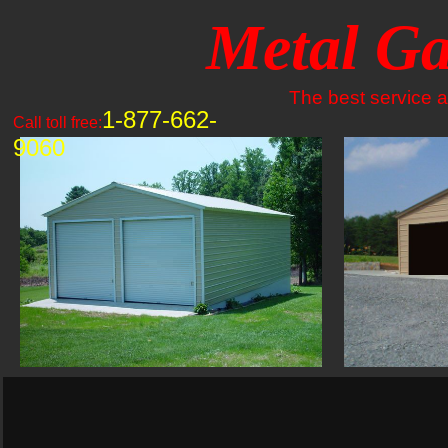
Metal Ga
The best service an
1-877-662-
Call toll free:
9060