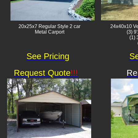
20x25x7 Regular Style 2 car
24x40x10 Ver
Metal Carport
(3) 9
(1)
See Pricing
Se
Request Quote
!!!
Re
Av