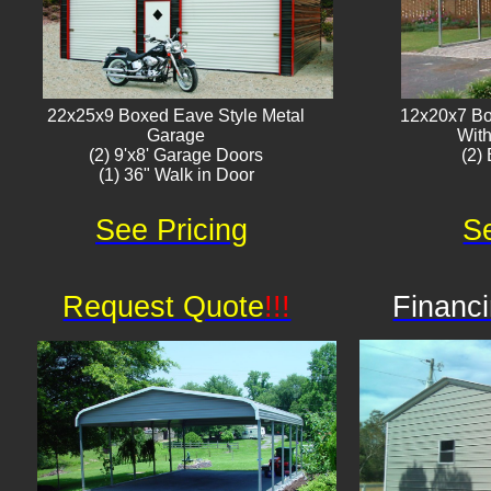
22x25x9 Boxed Eave Style Metal
12x20x7 Bo
Garage
With
(2) 9'x8' Garage Doors
(2) 
(1) 36" Walk in Door​
See Pricing
Se
Request Quote
!!!
Financi