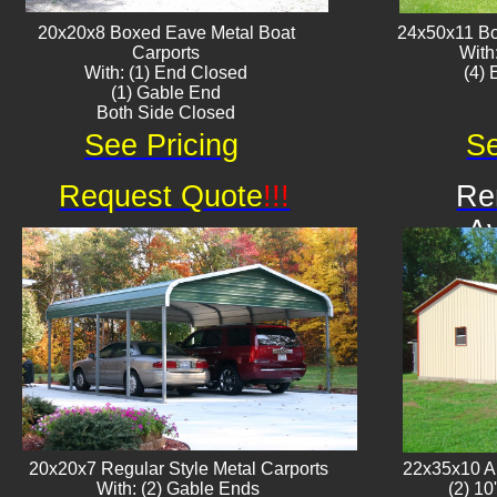
20x20x8 Boxed Eave ​Metal Boat
24x50x11 Bo
Carports
With
With: (1) End Closed
​(4)
(1) Gable End
Both Side Closed
See Pricing
Se
Request Quote
!!!
Re
Av
20x20x7 Regular Style Metal Carports
22x35x10 Al
With: (2) Gable Ends
(2) 10