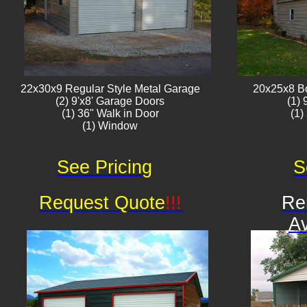
22x30x9 Regular Style ​Metal G​arage
20x25x8 B
(2) 9'x8' Garage Doors
(1)
(1) 36" Walk in Door
(1)
(1) Window​​​
See Pricing
S
Request Quote
!!!
Re
Av