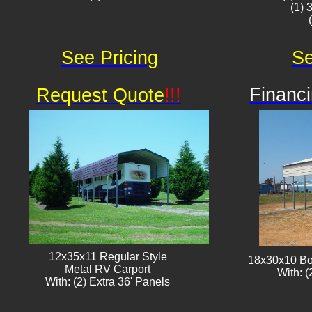
(1) 
See Pricing
Se
Financi
Request Quote
!!!
12x35x11 Regular Style
18x30x10 Bo
​Metal RV Carport
With: (
With: (2) Extra 36' Panels