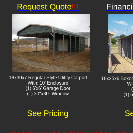
Request Quote
!!!
Financi
18x30x7 Regular Style Utility Carport
18x25x6 Boxed 
With: 10' Enclosure
Wi
(1) 6'x6' Garage Door
(1) 30"x30" Window​​
(1) 
See Pricing
Se
There are many options to customizing one of our carports inc