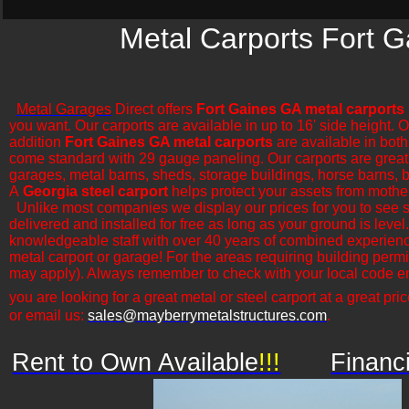
Metal Carports Fort G
Metal Garages
Direct offers
Fort Gaines GA metal carports
you want. Our carports are available in up to 16' side height. 
addition
Fort Gaines GA metal carports
are available in both
come standard with 29 gauge paneling. Our carports are great for
garages, metal barns, sheds, storage buildings, horse barns, ba
A
Georgia steel carport
helps protect your assets from mothe
​Unlike most companies we display our prices for you to see 
delivered and installed for free as long as your ground is leve
knowledgeable staff with over 40 years of combined experience
metal carport or garage! For the areas requiring building permi
may apply). Always remember to check with your local code en
you are looking for a great metal or steel carport at a great pric
or email us:
sales@mayberrymetalstructures.com
.
Rent to Own Available
!!!
Financ