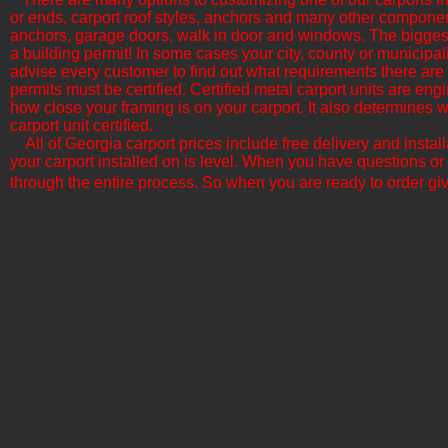
or ends, carport roof styles, anchors and many other componen
anchors, garage doors, walk in door and windows. The biggest f
a building permit! In some cases your city, county or municipali
advise every customer to find out what requirements there are b
permits must be certified. Certified metal carport units are en
how close your framing is on your carport. It also determine
carport unit certified.
All of Georgia​ carport prices include free delivery and insta
your carport installed on is level. When you have questions or
through the entire process. So when you are ready to order giv