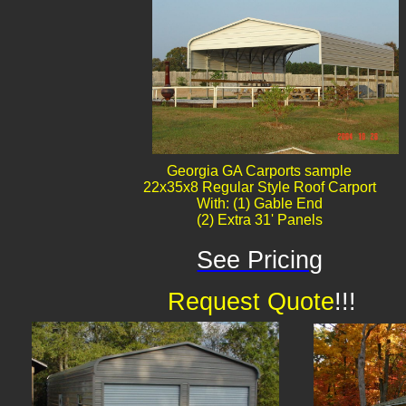
Georgia GA Carports sample
22x35x8 Regular Style Roof Carport
With: (1) Gable End
(2) Extra 31' Panels
See Pricing
Request Quote
!!!