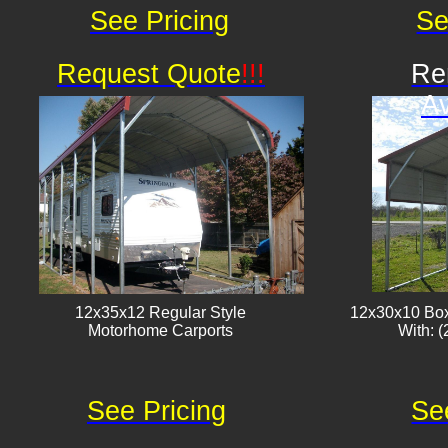
See Pricing
Se
Request Quote
!!!
Re
Av
12x35x12 Regular Style
12x30x10 Box
​Motorhome Carports
With: (
See Pricing
Se