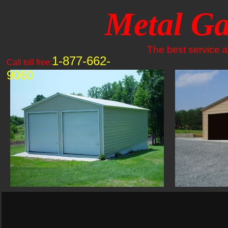
Metal Ga
The best service an
1-877-662-
Call toll free:
9060