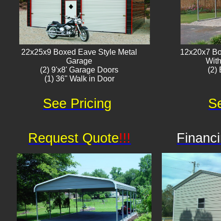
22x25x9 Boxed Eave Style Metal
12x20x7 Bo
Garage
With
(2) 9'x8' Garage Doors
(2) 
(1) 36" Walk in Door​
See Pricing
Se
Request Quote
!!!
Financi