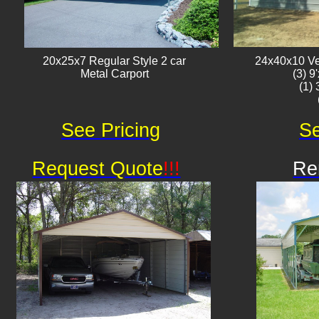
20x25x7 Regular Style 2 car
24x40x10 Ver
Metal Carport
(3) 9
(1)
See Pricing
Se
Request Quote
!!!
Re
Av