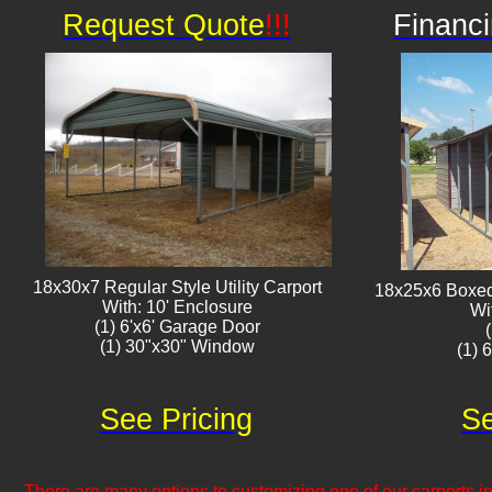
Request Quote
!!!
Financi
18x30x7 Regular Style Utility Carport
18x25x6 Boxed 
With: 10' Enclosure
Wi
(1) 6'x6' Garage Door
(1) 30"x30" Window​​
(1) 
See Pricing
Se
There are many options to customizing one of our carports inc