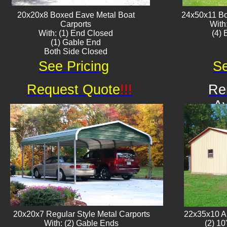
20x20x8 Boxed Eave ​Metal Boat
24x50x11 Bo
Carports
With
With: (1) End Closed
​(4)
(1) Gable End
Both Side Closed
See Pricing
Se
Request Quote
!!!
Re
Av
20x20x7 Regular Style Metal Carports
22x35x10 Al
With: (2) Gable Ends
(2) 10