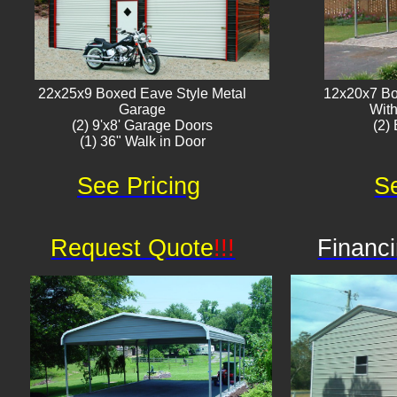
22x25x9 Boxed Eave Style Metal
12x20x7 Bo
Garage
With
(2) 9'x8' Garage Doors
(2) 
(1) 36" Walk in Door​
See Pricing
Se
Request Quote
!!!
Financi