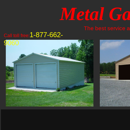
Metal Ga
The best service an
1-877-662-
Call toll free:
9060