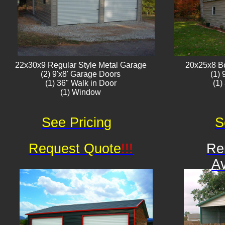
22x30x9 Regular Style ​Metal G​arage
20x25x8 B
(2) 9'x8' Garage Doors
(1)
(1) 36" Walk in Door
(1)
(1) Window​​​
See Pricing
S
Request Quote
!!!
Re
Av