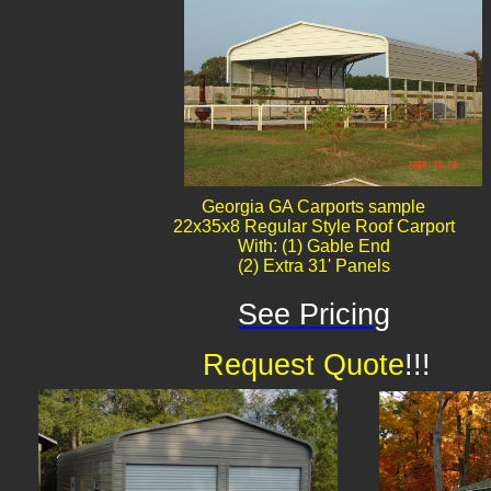
Georgia GA Carports sample
22x35x8 Regular Style Roof Carport
With: (1) Gable End
(2) Extra 31' Panels
See Pricing
Request Quote
!!!