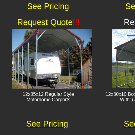
See Pricing
Se
Request Quote
!!!
Re
Av
12x35x12 Regular Style
12x30x10 Box
​Motorhome Carports
With: (
See Pricing
Se