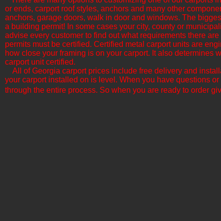
or ends, carport roof styles, anchors and many other componen
anchors, garage doors, walk in door and windows. The biggest f
a building permit! In some cases your city, county or municipali
advise every customer to find out what requirements there are b
permits must be certified. Certified metal carport units are en
how close your framing is on your carport. It also determine
carport unit certified.
All of Georgia​ carport prices include free delivery and insta
your carport installed on is level. When you have questions or
through the entire process. So when you are ready to order giv