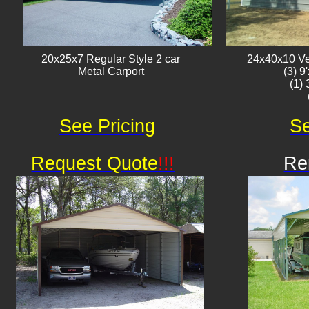
20x25x7 Regular Style 2 car
24x40x10 Ver
Metal Carport
(3) 9
(1)
See Pricing
Se
Request Quote
!!!
Re
Av