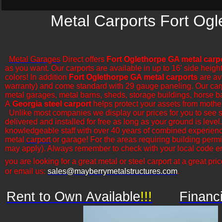
Metal Carports Fort Ogl
Metal Garages
Direct offers
Fort Oglethorpe GA metal carp
as you want. Our carports are available in up to 16' side heigh
colors! In addition
Fort Oglethorpe GA metal carports
are ava
warranty) and come standard with 29 gauge paneling. Our carports
metal garages, metal barns, sheds, storage buildings, horse bar
A
Georgia steel carport
helps protect your assets from mothe
​Unlike most companies we display our prices for you to see 
delivered and installed for free as long as your ground is leve
knowledgeable staff with over 40 years of combined experience
metal
carport
or garage! For the areas requiring building permi
may apply). Always remember to check with your local code en
you are looking for a great metal or steel carport at a great pric
or email us:
sales@mayberrymetalstructures.com
.
Rent to Own Available
!!!
Financ