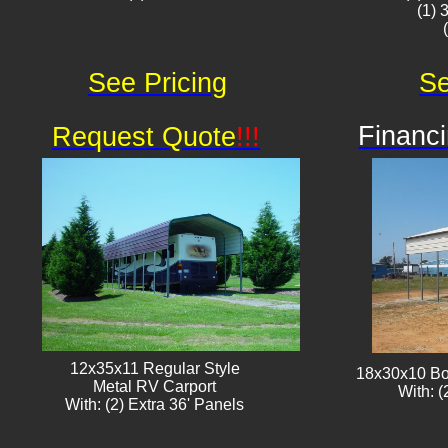
(1) 
See Pricing
Se
Financi
Request Quote
!!!
12x35x11 Regular Style
18x30x10 Bo
​Metal RV Carport
With: (
With: (2) Extra 36' Panels