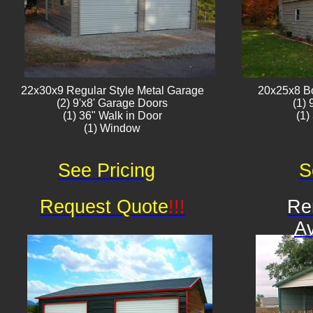
22x30x9 Regular Style ​Metal G​arage
20x25x8 B
(2) 9'x8' Garage Doors
(1)
(1) 36" Walk in Door
(1)
(1) Window​​​
See Pricing
S
Request Quote
!!!
Re
Av