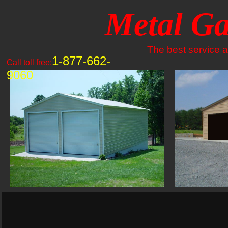
Metal Ga
The best service an
1-877-662-
Call toll free:
9060