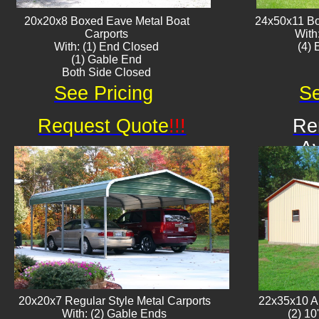
20x20x8 Boxed Eave ​Metal Boat
24x50x11 Bo
Carports
With
With: (1) End Closed
​(4)
(1) Gable End
Both Side Closed
See Pricing
Se
Request Quote
!!!
Re
Av
20x20x7 Regular Style Metal Carports
22x35x10 Al
With: (2) Gable Ends
(2) 10