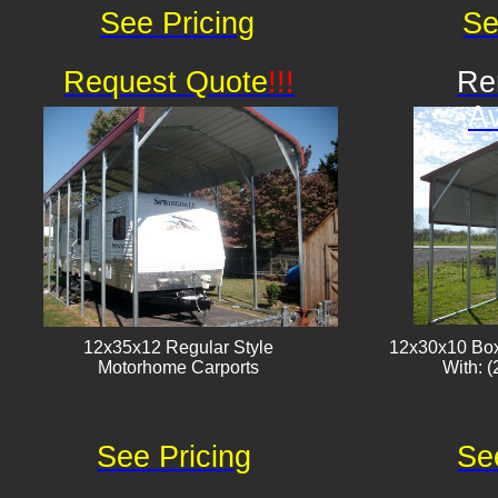
See Pricing
Se
Request Quote
!!!
Re
Av
12x35x12 Regular Style
12x30x10 Box
​Motorhome Carports
With: (
See Pricing
Se