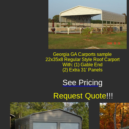
Georgia GA Carports sample
22x35x8 Regular Style Roof Carport
With: (1) Gable End
(2) Extra 31' Panels
See Pricing
Request Quote
!!!