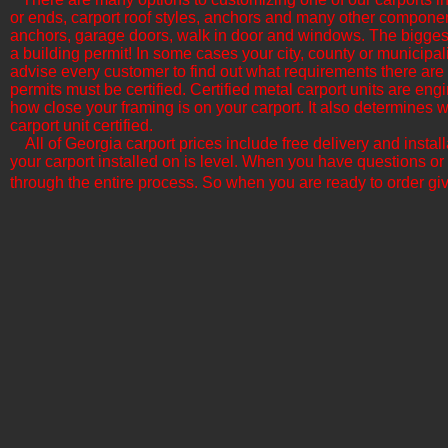
or ends, carport roof styles, anchors and many other componen
anchors, garage doors, walk in door and windows. The biggest f
a building permit! In some cases your city, county or municipali
advise every customer to find out what requirements there are b
permits must be certified. Certified metal carport units are en
how close your framing is on your carport. It also determine
carport unit certified.
All of Georgia​ carport prices include free delivery and insta
your carport installed on is level. When you have questions or
through the entire process. So when you are ready to order giv