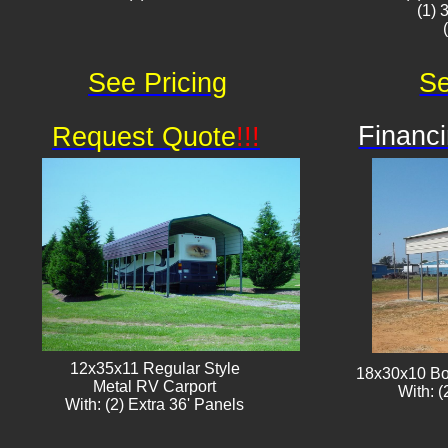
(1) 
See Pricing
Se
Financi
Request Quote
!!!
12x35x11 Regular Style
18x30x10 Bo
​Metal RV Carport
With: (
With: (2) Extra 36' Panels