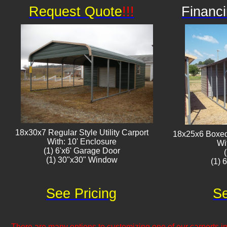
Request Quote
!!!
Financi
18x30x7 Regular Style Utility Carport
18x25x6 Boxed 
With: 10' Enclosure
Wi
(1) 6'x6' Garage Door
(1) 30"x30" Window​​
(1) 
See Pricing
Se
There are many options to customizing one of our carports inc