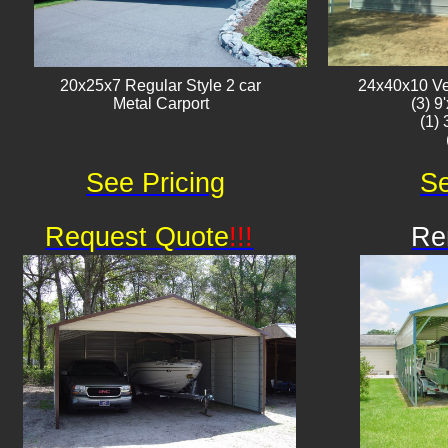
20x25x7 Regular Style 2 car
24x40x10 Ver
Metal Carport
(3) 9
(1)
See Pricing
Se
Request Quote
!!!
Re
Av