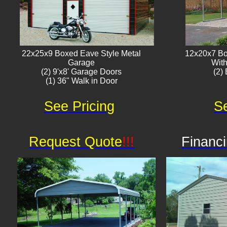
22x25x9 Boxed Eave Style Metal
12x20x7 Bo
Garage
With
(2) 9'x8' Garage Doors
(2) 
(1) 36" Walk in Door​
See Pricing
Se
Request Quote
!!!
Financi