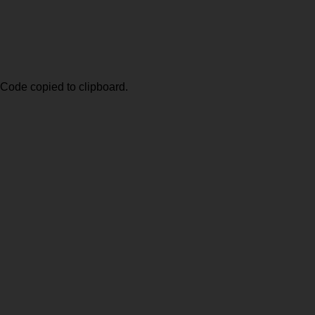
Code copied to clipboard.