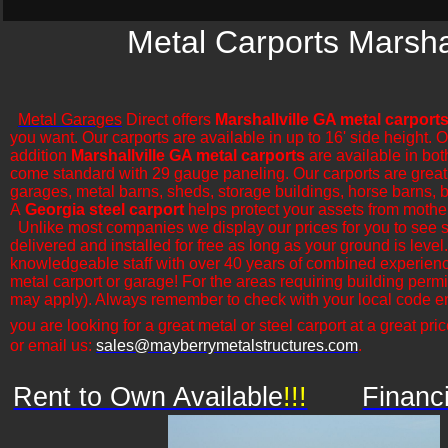
Metal Carports Marshal
Metal Garages
Direct offers
Marshallville GA metal carport
you want. Our carports are available in up to 16' side height. 
addition
Marshallville GA metal carports
are available in bot
come standard with 29 gauge paneling. Our carports are great for
garages, metal barns, sheds, storage buildings, horse barns, ba
A
Georgia steel carport
helps protect your assets from mothe
​Unlike most companies we display our prices for you to see 
delivered and installed for free as long as your ground is leve
knowledgeable staff with over 40 years of combined experience
metal carport or garage! For the areas requiring building permi
may apply). Always remember to check with your local code en
you are looking for a great metal or steel carport at a great pric
or email us:
sales@mayberrymetalstructures.com
.
Rent to Own Available
!!!
Financ