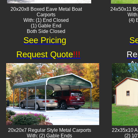
20x20x8 Boxed Eave ​Metal Boat
24x50x11 Bo
Carports
With
With: (1) End Closed
​(4)
(1) Gable End
Both Side Closed
See Pricing
Se
Request Quote
!!!
Re
Av
20x20x7 Regular Style Metal Carports
22x35x10 Al
With: (2) Gable Ends
(2) 10