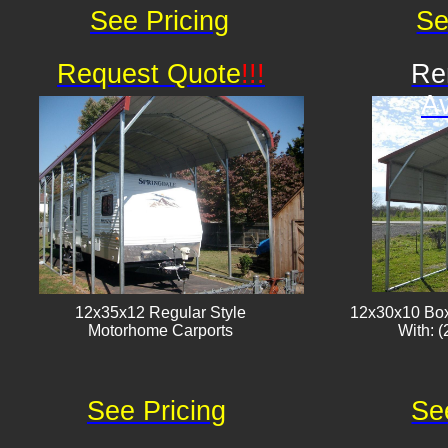
See Pricing
Se
Request Quote
!!!
Re
Av
12x35x12 Regular Style
12x30x10 Box
​Motorhome Carports
With: (
See Pricing
Se