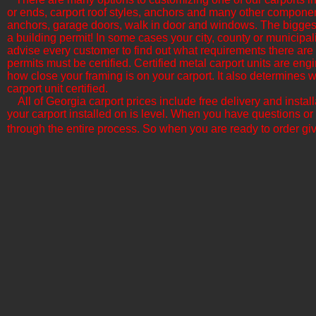
or ends, carport roof styles, anchors and many other componen
anchors, garage doors, walk in door and windows. The biggest f
a building permit! In some cases your city, county or municipali
advise every customer to find out what requirements there are b
permits must be certified. Certified metal carport units are en
how close your framing is on your carport. It also determine
carport unit certified.
All of Georgia​ carport prices include free delivery and insta
your carport installed on is level. When you have questions or
through the entire process. So when you are ready to order giv