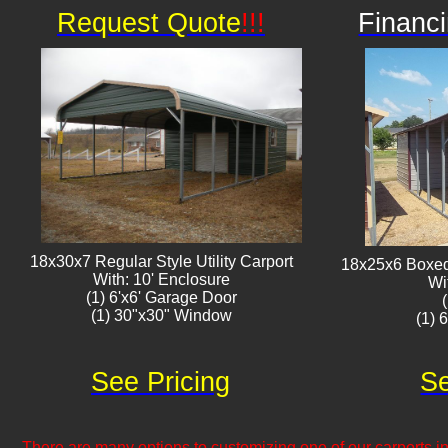
Request Quote
!!!
Financi
18x30x7 Regular Style Utility Carport
18x25x6 Boxed 
With: 10' Enclosure
Wi
(1) 6'x6' Garage Door
(1) 30"x30" Window​​
(1) 
See Pricing
Se
There are many options to customizing one of our carports inc