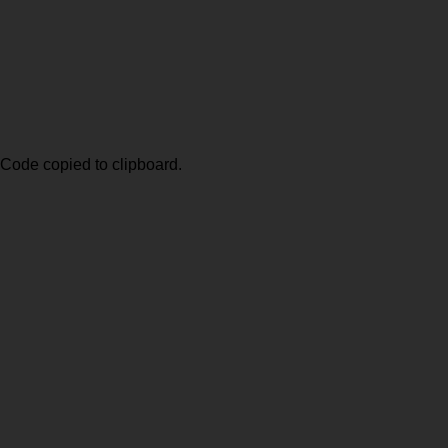
Code copied to clipboard.