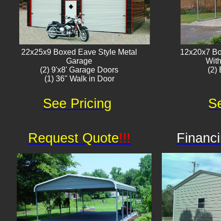
22x25x9 Boxed Eave Style Metal
12x20x7 Bo
Garage
With
(2) 9'x8' Garage Doors
(2) 
(1) 36" Walk in Door​
See Pricing
Se
Request Quote
!!!
Financi