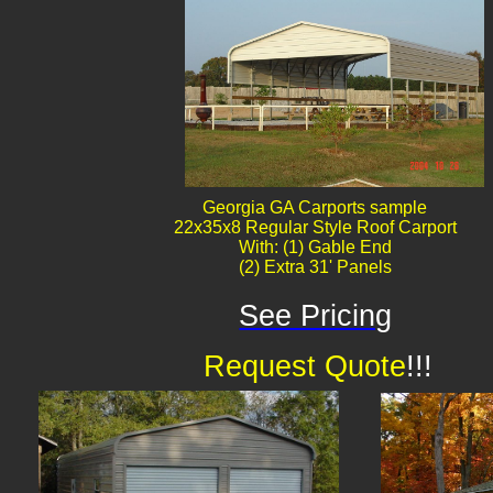
Georgia GA Carports sample
22x35x8 Regular Style Roof Carport
With: (1) Gable End
(2) Extra 31' Panels
See Pricing
Request Quote
!!!