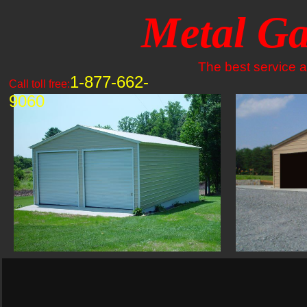
Metal Ga
The best service an
1-877-662-
Call toll free:
9060