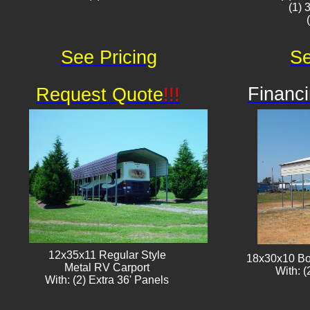
(1) 
See Pricing
Se
Financi
Request Quote
!!!
12x35x11 Regular Style
18x30x10 Bo
​Metal RV Carport
With: (
With: (2) Extra 36' Panels