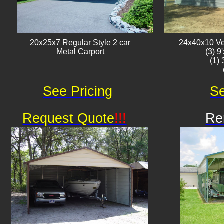
20x25x7 Regular Style 2 car
24x40x10 Ver
Metal Carport
(3) 9
(1)
See Pricing
Se
Request Quote
!!!
Re
Av