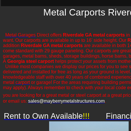
Metal Carports River
Metal Garages
Direct offers
Riverdale GA metal carports
in 
want. Our carports are available in up to 16' side height. Our
R
addition
Riverdale GA metal carports
are available in both 1
come standard with 29 gauge paneling. Our carports are great for
garages, metal barns, sheds, storage buildings, horse barns, ba
A
Georgia steel carport
helps protect your assets from mothe
​Unlike most companies we display our prices for you to see 
delivered and installed for free as long as your ground is leve
knowledgeable staff with over 40 years of combined experience
metal
carport
or garage! For the areas requiring building permi
may apply). Always remember to check with your local code en
you are looking for a great metal or steel carport at a great pric
or email us:
sales@mayberrymetalstructures.com
.
Rent to Own Available
!!!
Financ