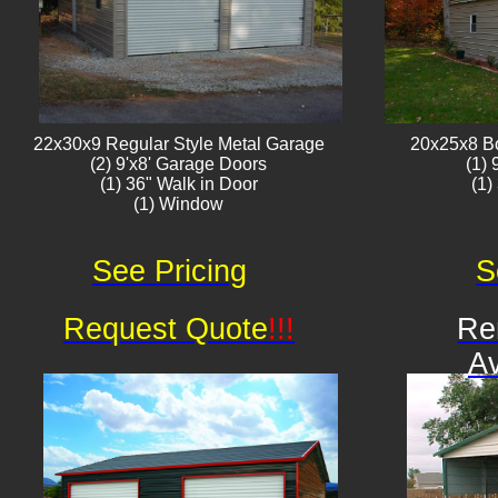
22x30x9 Regular Style ​Metal G​arage
20x25x8 B
(2) 9'x8' Garage Doors
(1)
(1) 36" Walk in Door
(1)
(1) Window​​​
See Pricing
S
Request Quote
!!!
Re
Av