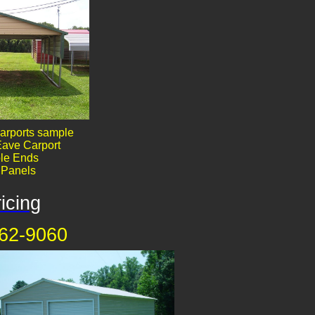
arports sample
ave Carport
le End​​s
' Panels
icing
62-9060