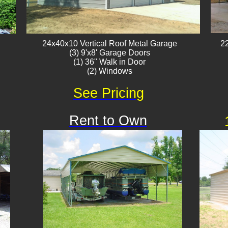
24x40x10 Vertical Roof ​Metal Garage
22
(3) 9'x8' Garage Doors
(1) 36" Walk in Door
(2) Windows
See Pricing
Rent to Own
Available
!!!