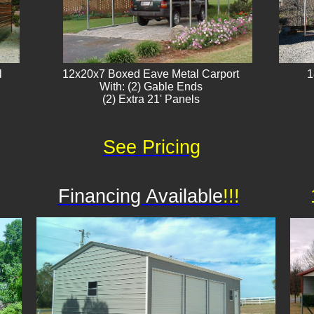
l
12x20x7 Boxed Eave Metal Carport
1
With: (2) Gable Ends
(2) Extra 21' Panels​
See Pricing
Financing Available
!!!