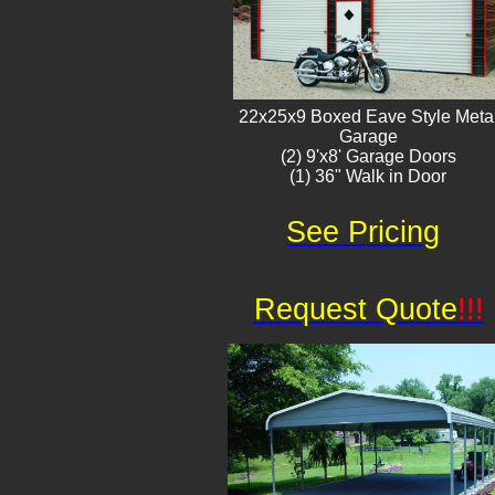
22x25x9 Boxed Eave Style Meta
Garage
(2) 9'x8' Garage Doors
(1) 36" Walk in Door​
See Pricing
Request Quote
!!!