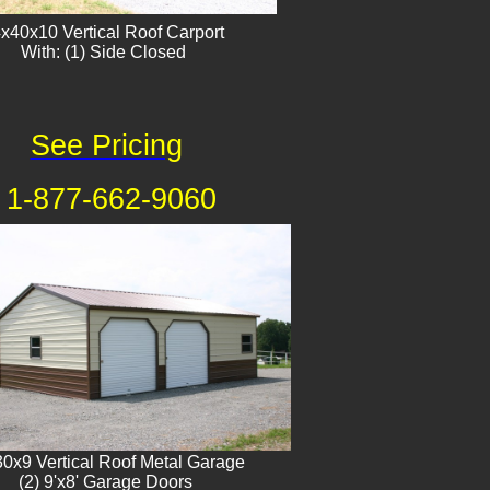
x40x10 Vertical Roof Carport
With: (1) Side Closed
See Pricing
1-877-662-9060
0x9 Vertical Roof Metal Garage
(2) 9'x8' Garage Doors