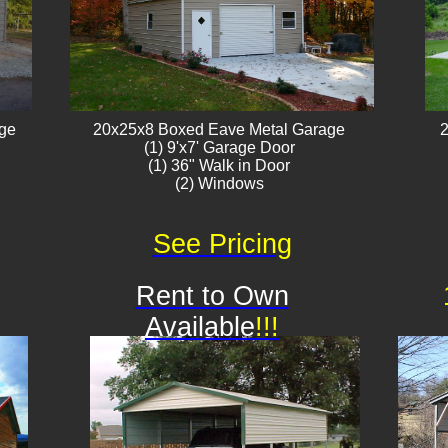
age
20x25x8 Boxed Eave Metal Garage
2
(1) 9'x7' Garage Door
(1) 36" Walk in Door
(2) Windows​​
See Pricing
Rent to Own
Available
!!!