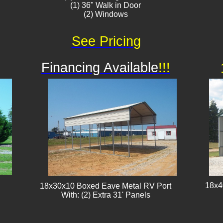
(1) 36" Walk in Door
(2) Windows
See Pricing
Financing Available
!!!
18x4
18x30x10 Boxed Eave Metal RV Port
With: (2) Extra 31' Panels