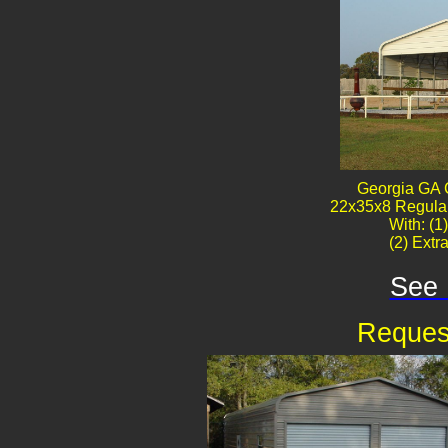
Georgia GA 
22x35x8 Regular
With: (1
(2) Extr
See 
Reques