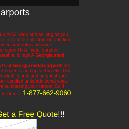
arports
e up to 60' wide and as long as you
e in 13 different colors! In addition
limited warranty) and come
er carport kits, metal garages,
steel buildings! A
Georgia steel
ow! Our
Georgia metal carports
are
 is 4-6 weeks and up to 8 weeks. Our
 width, length and height of your
r certified units(additional costs
 purchasing your carport! So if
1-877-662-9060
 toll free at
Get a Free
​
Quote
!!!