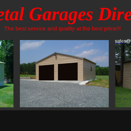
tal Garages Dire
The best service and quality at the best price!!!
sales@