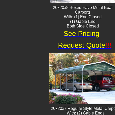
20x20x8 Boxed Eave ​Metal Boat
Carports
With: (1) End Closed
(1) Gable End
Both Side Closed
See Pricing
Request Quote
!!!
20x20x7 Regular Style Metal Carpo
With: (2) Gable Ends