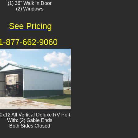
(1) 36" Walk in Door
(2) Windows​
See Pricing
1-877-662-9060
0x12 All Vertical Deluxe RV Port
With: (2) Gable Ends
Both Sides Closed