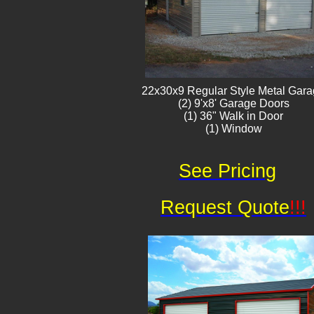
22x30x9 Regular Style ​Metal G​ar
(2) 9'x8' Garage Doors
(1) 36" Walk in Door
(1) Window​​​
See Pricing
Request Quote
!!!