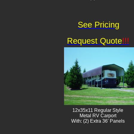
See Pricing
Request Quote
!!!
12x35x11 Regular Style
​Metal RV Carport
With: (2) Extra 36' Panels