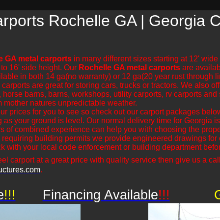
rports Rochelle GA | Georgia C
e GA metal carports
in many different sizes starting at 12' wid
 to 16' side height. Our
Rochelle GA metal carports
are availabl
lable in both 14 ga(no warranty) or 12 ga(20 year rust through 
rports are great for storing cars, trucks or tractors. We also off
 horse barns, barns, workshops, utility carports, rv carports and 
m mother natures unpredictable weather.
r prices for you to see so check out our carport packages bel
ng as your ground is level. Our normal delivery time for Georgia
s of combined experience can help you with choosing the proper
 requiring building permits we provide engineered drawings for ou
 with your local code enforcement or building department before
el carport at a great price with quality service then give us a call
uctures.com
.
e
!!!
Financing Available
!!!