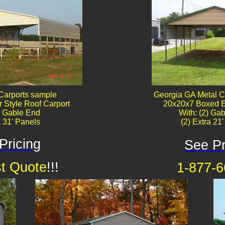
Carports sample
Georgia GA Metal C
 Style Roof Carport
20x20x7 Boxed E
) Gable End
With: (2) Gab
a 31' Panels
(2) Extra 21
Pricing
See Pr
t Quote
!!!
1-877-6