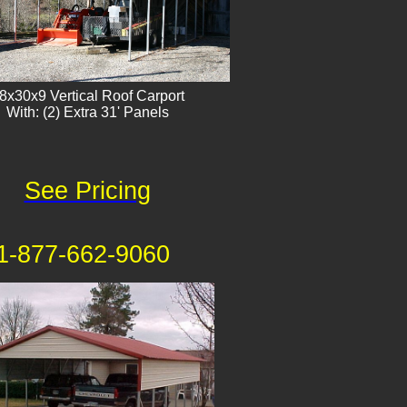
8x30x9 Vertical Roof Carport
With: (2) Extra 31' Panels
See Pricing
1-877-662-9060