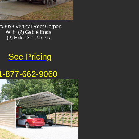
x30x8 Vertical Roof Carport
With: (2) Gable Ends
(2) Extra 31' Panels
See Pricing
1-877-662-9060