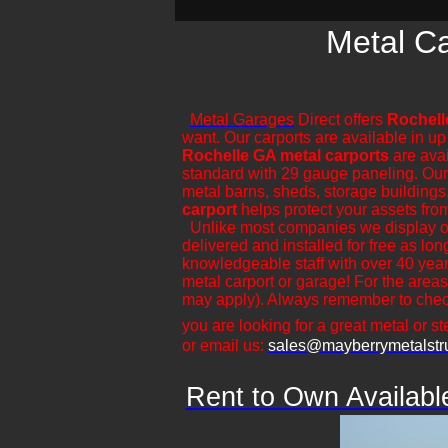
Metal Ca
Metal Garages
Direct offers
Rochell
want. Our carports are available in up
Rochelle GA metal carports
are avai
standard with 29 gauge paneling. Our ca
metal barns, sheds, storage buildings,
carport
helps protect your assets fro
​Unlike most companies we display ou
delivered and installed for free as lo
knowledgeable staff with over 40 year
metal carport or garage! For the areas
may apply). Always remember to check
you are looking for a great metal or ste
or email us:
sales@mayberrymetalstr
Rent to Own Availabl