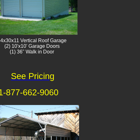
4x30x11 Vertical Roof Garage
​(2) 10'x10' Garage Doors
(1) 36" Walk in Door
See Pricing
1-877-662-9060