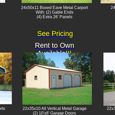
24x50x11 Boxed Eave Metal Carport
24
With: (2) Gable Ends
​(4) Extra 26' Panels
See Pricing
Rent to Own
Available
!!!
rts
22x35x10 All Vertical Metal Garage
22x3
(2) 10'x8' Garage Doors