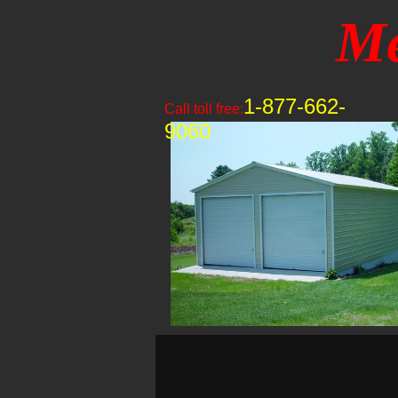
Me
1-877-662-
Call toll free:
9060