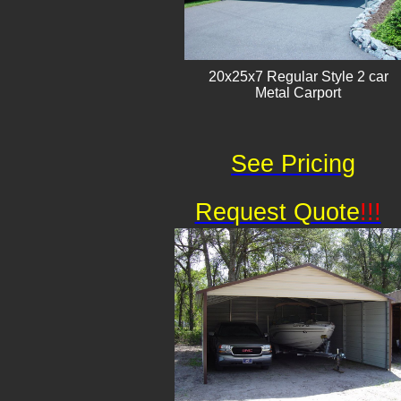
20x25x7 Regular Style 2 car
Metal Carport
See Pricing
Request Quote
!!!