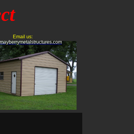
ct
Email us:
mayberrymetalstructures.com