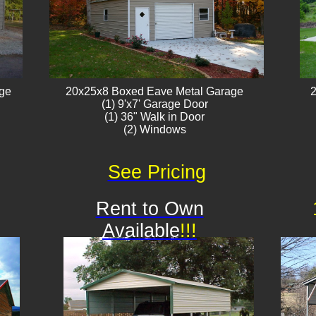
age
20x25x8 Boxed Eave Metal Garage
2
(1) 9'x7' Garage Door
(1) 36" Walk in Door
(2) Windows​​
See Pricing
Rent to Own
Available
!!!