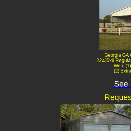
Georgia GA 
22x35x8 Regular
With: (1
(2) Extr
See 
Reques