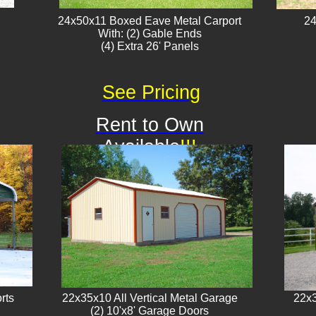
24x50x11 Boxed Eave Metal Carport
24
With: (2) Gable Ends
​(4) Extra 26' Panels
See Pricing
Rent to Own
Available
!!!
rts
22x35x10 All Vertical Metal Garage
22x3
(2) 10'x8' Garage Doors