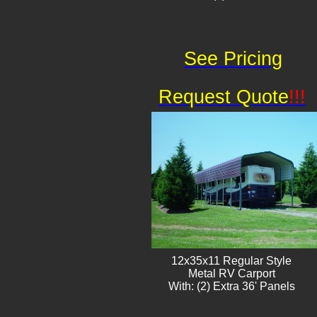
See Pricing
Request Quote
!!!
12x35x11 Regular Style
​Metal RV Carport
With: (2) Extra 36' Panels