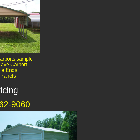
arports sample
ave Carport
le End​​s
' Panels
icing
62-9060