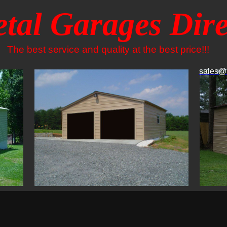
tal Garages Dire
The best service and quality at the best price!!!
sales@