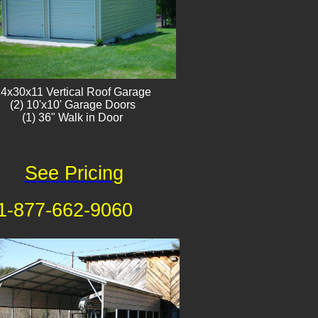
4x30x11 Vertical Roof Garage
​(2) 10'x10' Garage Doors
(1) 36" Walk in Door
See Pricing
1-877-662-9060