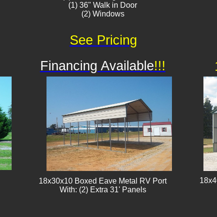
(1) 36" Walk in Door
(2) Windows
See Pricing
Financing Available
!!!
18x4
18x30x10 Boxed Eave Metal RV Port
With: (2) Extra 31' Panels