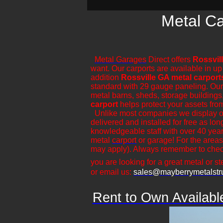
Metal Ca
Metal Garages
Direct offers
Rossvil
want. Our carports are available in up
addition
Rossville GA metal carport
standard with 29 gauge paneling. Our ca
metal barns, sheds, storage buildings,
carport
helps protect your assets fro
​Unlike most companies we display ou
delivered and installed for free as lo
knowledgeable staff with over 40 year
metal
carport
or garage! For the areas
may apply). Always remember to check
you are looking for a great metal or ste
or email us:
sales@mayberrymetalstr
Rent to Own Availabl