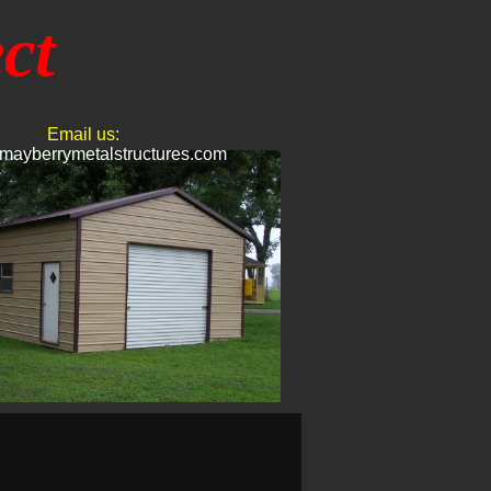
ct
Email us:
mayberrymetalstructures.com