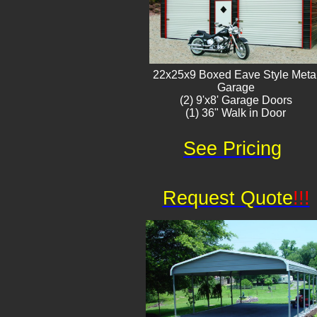
22x25x9 Boxed Eave Style Meta
Garage
(2) 9'x8' Garage Doors
(1) 36" Walk in Door​
See Pricing
Request Quote
!!!