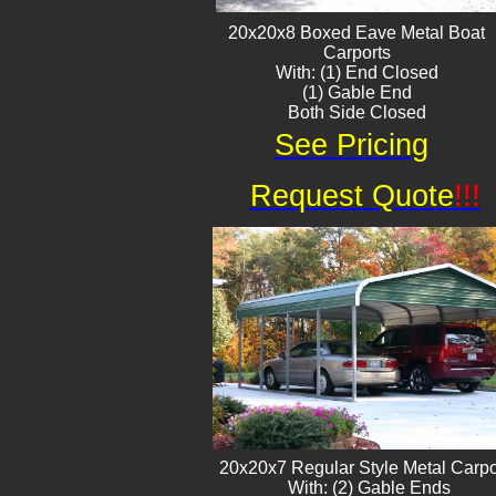
20x20x8 Boxed Eave ​Metal Boat
Carports
With: (1) End Closed
(1) Gable End
Both Side Closed
See Pricing
Request Quote
!!!
20x20x7 Regular Style Metal Carpo
With: (2) Gable Ends