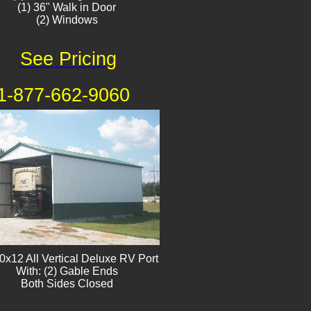
(1) 36" Walk in Door
(2) Windows​
See Pricing
1-877-662-9060
0x12 All Vertical Deluxe RV Port
With: (2) Gable Ends
Both Sides Closed