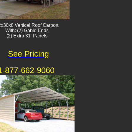
x30x8 Vertical Roof Carport
With: (2) Gable Ends
(2) Extra 31' Panels
See Pricing
1-877-662-9060