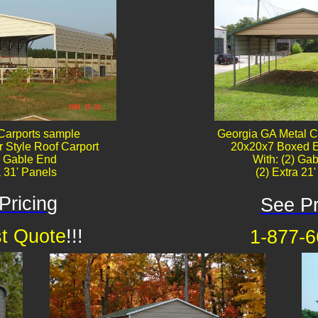
Carports sample
Georgia GA Metal C
 Style Roof Carport
20x20x7 Boxed E
) Gable End
With: (2) Gab
a 31' Panels
(2) Extra 21
Pricing
See Pr
t Quote
!!!
1-877-6