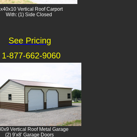
x40x10 Vertical Roof Carport
With: (1) Side Closed
See Pricing
1-877-662-9060
0x9 Vertical Roof Metal Garage
(2) 9'x8' Garage Doors