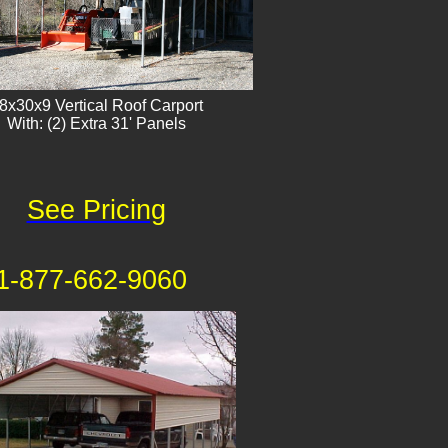
8x30x9 Vertical Roof Carport
With: (2) Extra 31' Panels
See Pricing
1-877-662-9060