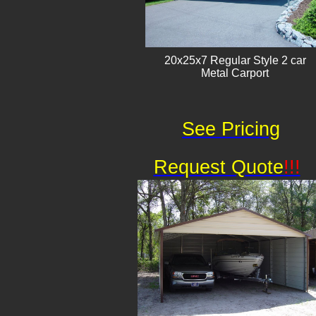
20x25x7 Regular Style 2 car
Metal Carport
See Pricing
Request Quote
!!!