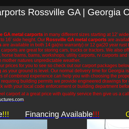
rports Rossville GA | Georgia 
le GA metal carports
in many different sizes starting at 12' wid
 to 16' side height. Our
Rossville GA metal carports
are availab
s
are available in both 14 ga(no warranty) or 12 ga(20 year rust
rports are great for storing cars, trucks or tractors. We also off
 horse barns, barns, workshops, utility carports, rv carports and 
m mother natures unpredictable weather.
r prices for you to see so check out our carport packages bel
ng as your ground is level. Our normal delivery time for Georgia
s of combined experience can help you with choosing the proper
 requiring building permits we provide engineered drawings for ou
 with your local code enforcement or building department before
el carport at a great price with quality service then give us a call
uctures.com
.
e
!!!
Financing Available
!!!