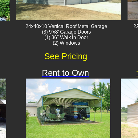
24x40x10 Vertical Roof ​Metal Garage
22
(3) 9'x8' Garage Doors
(1) 36" Walk in Door
(2) Windows
See Pricing
Rent to Own
Available
!!!