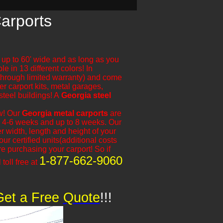
Carports
e up to 60' wide and as long as you
le in 13 different colors! In
 through limited warranty) and come
er carport kits, metal garages,
steel buildings! A
Georgia steel
ow! Our
Georgia metal carports
are
 is 4-6 weeks and up to 8 weeks. Our
 width, length and height of your
r certified units(additional costs
 purchasing your carport! So if
1-877-662-9060
 toll free at
Get a Free
​
Quote
!!!