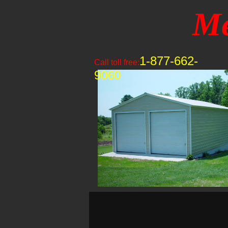
Me
1-877-662-
Call toll free:
9060