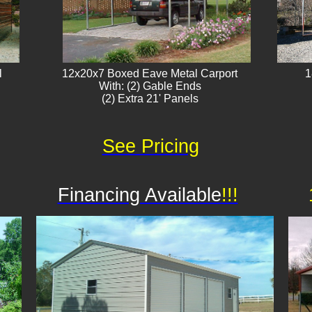
l
12x20x7 Boxed Eave Metal Carport
1
With: (2) Gable Ends
(2) Extra 21' Panels​
See Pricing
Financing Available
!!!