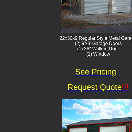
22x30x9 Regular Style ​Metal G​ar
(2) 9'x8' Garage Doors
(1) 36" Walk in Door
(1) Window​​​
See Pricing
Request Quote
!!!