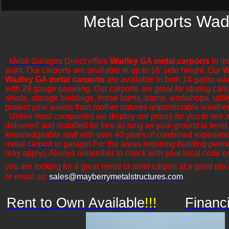
Metal Carports Wad
Metal Garages
Direct offers
Wadley GA metal carports
in ma
want. Our carports are available in up to 16' side height. Our
W
Wadley GA metal carports
are available in both 14 ga(no war
with 29 gauge paneling. Our carports are great for storing cars,
sheds, storage buildings, horse barns, barns, workshops, utilit
protect your assets from mother natures unpredictable weather
​Unlike most companies we display our prices for you to see 
delivered and installed for free as long as your ground is leve
knowledgeable staff with over 40 years of combined experience
metal
carport
or garage! For the areas requiring building permi
may apply). Always remember to check with your local code en
you are looking for a great metal or steel carport at a great pric
or email us:
sales@mayberrymetalstructures.com
.
Rent to Own Available
!!!
Financ