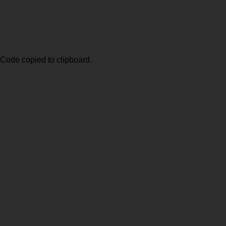
Code copied to clipboard.