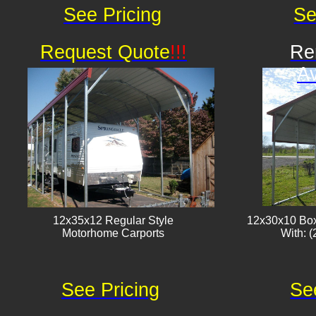
See Pricing
Se
Request Quote
!!!
Re
Av
12x35x12 Regular Style
12x30x10 Box
​Motorhome Carports
With: (
See Pricing
Se