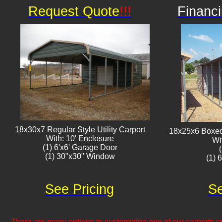
Request Quote
!!!
Financi
18x30x7 Regular Style Utility Carport
18x25x6 Boxed 
With: 10' Enclosure
Wi
(1) 6'x6' Garage Door
(1) 30"x30" Window​​
(1) 
See Pricing
Se
There are many options to customizing one of our carports inc