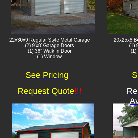
22x30x9 Regular Style ​Metal G​arage
20x25x8 B
(2) 9'x8' Garage Doors
(1)
(1) 36" Walk in Door
(1)
(1) Window​​​
See Pricing
S
Request Quote
!!!
Re
Av