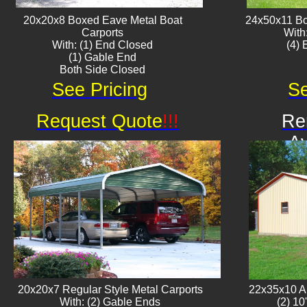
20x20x8 Boxed Eave ​Metal Boat
24x50x11 Bo
Carports
With
With: (1) End Closed
​(4)
(1) Gable End
Both Side Closed
See Pricing
Se
Request Quote
!!!
Re
Av
20x20x7 Regular Style Metal Carports
22x35x10 Al
With: (2) Gable Ends
(2) 10