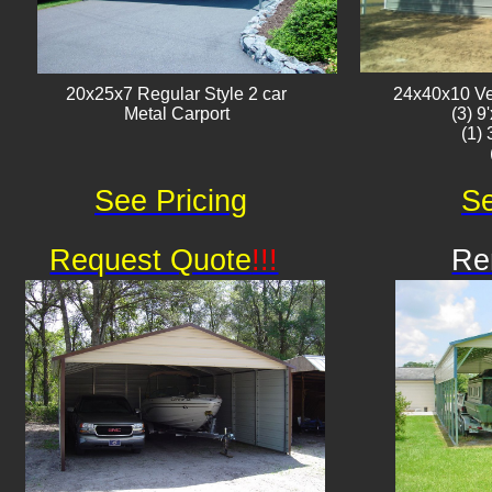
20x25x7 Regular Style 2 car
24x40x10 Ver
Metal Carport
(3) 9
(1)
See Pricing
Se
Request Quote
!!!
Re
Av