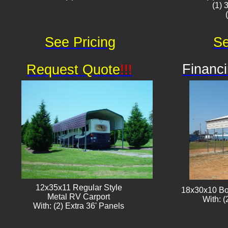
(1) 
See Pricing
Se
Financi
Request Quote
!!!
12x35x11 Regular Style
18x30x10 Bo
​Metal RV Carport
With: (
With: (2) Extra 36' Panels