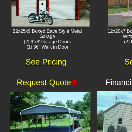
22x25x9 Boxed Eave Style Metal
12x20x7 Bo
Garage
With
(2) 9'x8' Garage Doors
(2) 
(1) 36" Walk in Door​
See Pricing
Se
Request Quote
!!!
Financi