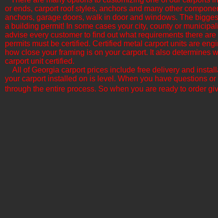
or ends, carport roof styles, anchors and many other componen
anchors, garage doors, walk in door and windows. The biggest f
a building permit! In some cases your city, county or municipali
advise every customer to find out what requirements there are b
permits must be certified. Certified metal carport units are en
how close your framing is on your carport. It also determine
carport unit certified.
All of Georgia​ carport prices include free delivery and insta
your carport installed on is level. When you have questions or
through the entire process. So when you are ready to order giv