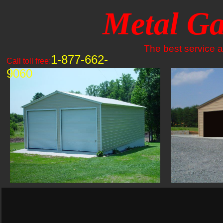
Metal Ga
The best service an
1-877-662-
Call toll free:
9060