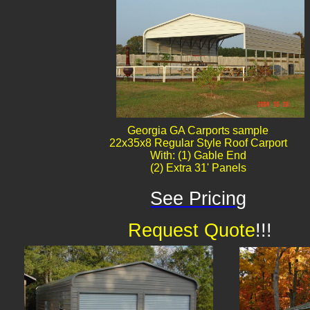
Georgia GA Carports sample
22x35x8 Regular Style Roof Carport
With: (1) Gable End
(2) Extra 31' Panels
See Pricing
Request Quote
!!!