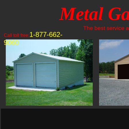
Metal Ga
The best service an
1-877-662-
Call toll free:
9060