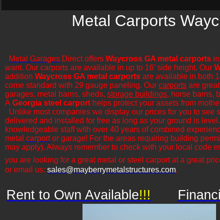
Metal Carports Wayc
Metal Garages
Direct offers
Waycross GA metal carports
in
want. Our carports are available in up to 16' side height. Our
W
addition
Waycross GA metal carports
are available in both 1
come standard with 29 gauge paneling. Our
carports
are great 
garages, metal barns, sheds,
storage buildings
, horse barns, b
A
Georgia steel carport
helps protect your assets from mothe
​Unlike most companies we display our prices for you to see 
delivered and installed for free as long as your ground is leve
knowledgeable staff with over 40 years of combined experience
metal
carport
or garage! For the areas requiring building permi
may apply). Always remember to check with your local code en
you are looking for a great metal or steel carport at a great pric
or email us:
sales@mayberrymetalstructures.com
.
Rent to Own Available
!!!
Financ