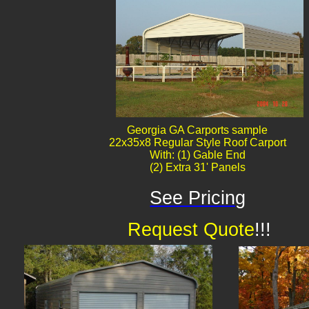
Georgia GA Carports sample
22x35x8 Regular Style Roof Carport
With: (1) Gable End
(2) Extra 31' Panels
See Pricing
Request Quote
!!!