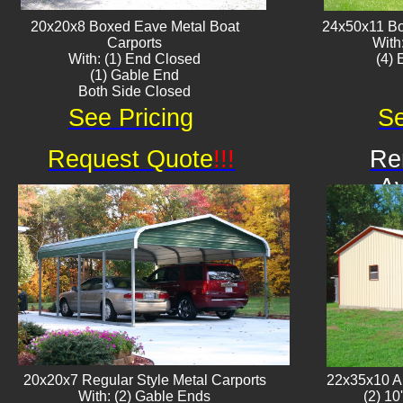
20x20x8 Boxed Eave ​Metal Boat
24x50x11 Bo
Carports
With
With: (1) End Closed
​(4)
(1) Gable End
Both Side Closed
See Pricing
Se
Request Quote
!!!
Re
Av
20x20x7 Regular Style Metal Carports
22x35x10 Al
With: (2) Gable Ends
(2) 10