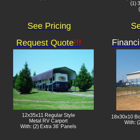
(1) 
See Pricing
Se
Financi
Request Quote
!!!
12x35x11 Regular Style
18x30x10 Bo
​Metal RV Carport
With: (
With: (2) Extra 36' Panels