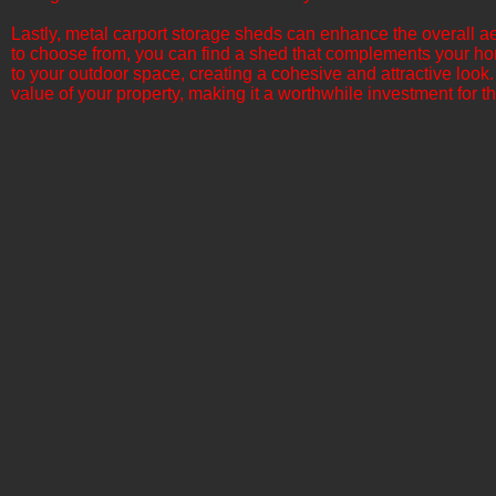
​Lastly, metal carport storage sheds can enhance the overall ae
to choose from, you can find a shed that complements your ho
to your outdoor space, creating a cohesive and attractive look.
value of your property, making it a worthwhile investment for th