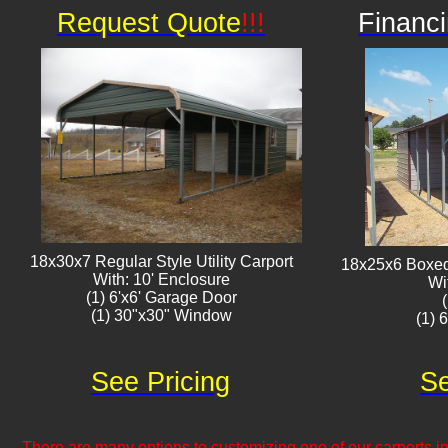
Request Quote
!!!
Financi
18x30x7 Regular Style Utility Carport
18x25x6 Boxed 
With: 10' Enclosure
Wi
(1) 6'x6' Garage Door
(1) 30"x30" Window​​
(1) 
See Pricing
Se
There are many options to customizing one of our carports inc