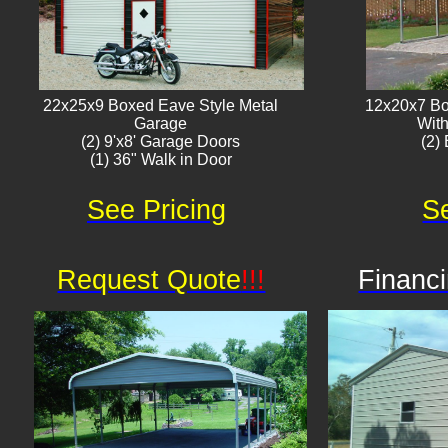
22x25x9 Boxed Eave Style Metal
12x20x7 Bo
Garage
With
(2) 9'x8' Garage Doors
(2) 
(1) 36" Walk in Door​
See Pricing
Se
Request Quote
!!!
Financi