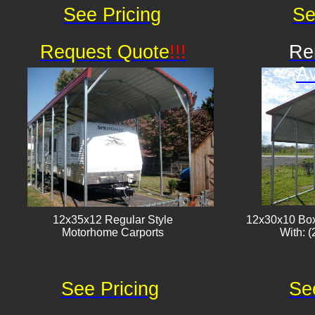
See Pricing
Se
Request Quote
!!!
Re
Av
12x35x12 Regular Style
12x30x10 Box
​Motorhome Carports
With: (
See Pricing
Se