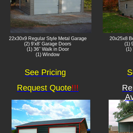
22x30x9 Regular Style ​Metal G​arage
20x25x8 B
(2) 9'x8' Garage Doors
(1)
(1) 36" Walk in Door
(1)
(1) Window​​​
See Pricing
S
Request Quote
!!!
Re
Av