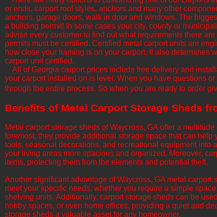
or ends, carport roof styles, anchors and many other componen
anchors, garage doors, walk in door and windows. The biggest f
a building permit! In some cases your city, county or municipali
advise every customer to find out what requirements there are b
permits must be certified. Certified metal carport units are en
how close your framing is on your carport. It also determine
carport unit certified.
All of Georgia​ carport prices include free delivery and insta
your carport installed on is level. When you have questions or
through the entire process. So when you are ready to order giv
​Benefits of Metal Carport Storage Sheds 
Metal carport storage sheds of Waycross, GA offer a multitude 
foremost, they provide additional storage space that can hel
tools, seasonal decorations, and recreational equipment into
your living areas more spacious and organized. Moreover, carp
items, protecting them from the elements and potential theft.
​Another significant advantage of Waycross, GA metal carport s
meet your specific needs, whether you require a simple space
shelving units. Additionally, carport storage sheds can be us
hobby spaces, or even home offices, providing a quiet and dedic
storage sheds a valuable asset for any homeowner.