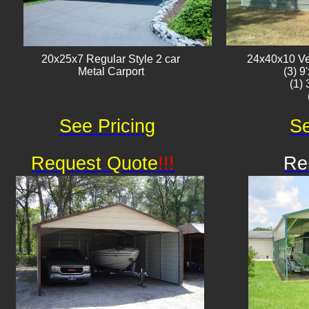
20x25x7 Regular Style 2 car
24x40x10 Ver
Metal Carport
(3) 9
(1)
See Pricing
Se
Request Quote
!!!
Re
Av