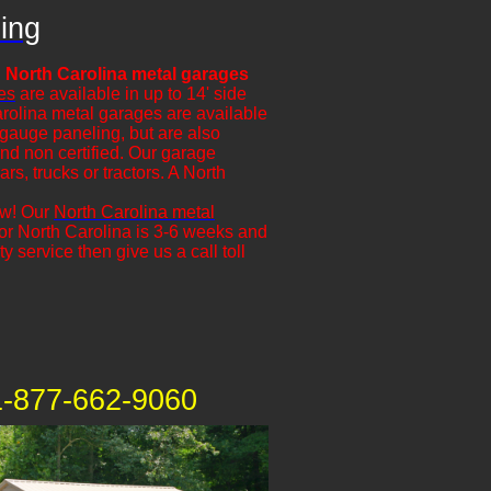
ing
 North Carolina metal garages
es
are available in up to 14' side
arolina metal garages are available
 gauge paneling, but are also
and non certified. Our garage
ars, trucks or tractors. A North
ow! Our
North Carolina metal
 for North Carolina is 3-6 weeks and
y service then give us a call toll
1-877-662-9060