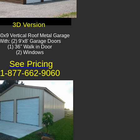
3D Version
0x9 Vertical Roof Metal Garage
With: (2) 9'x8' Garage Doors
(1) 36" Walk in Door​
(2) Windows​
See Pricing
1-877-662-9060