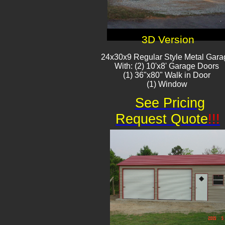
3D Version
24x30x9 Regular Style Metal Gara
With: (2) 10'x8' Garage Doors
(1) 36"x80" Walk in Door
(1) Window
See Pricing
Request Quote
!!!