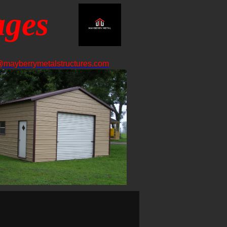
ages
@mayberrymetalstructures.com