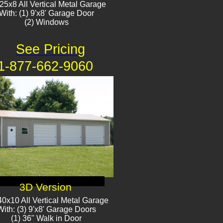
25x8 All Vertical Metal Garage
With: (1) 9'x8' Garage Door
(2) Window​​s
See Pricing
1-877-662-9060
3D Version
0x10 All Vertical Metal Garage
With: (3) 9'x8' Garage Doors
(1) 36" Walk in Door