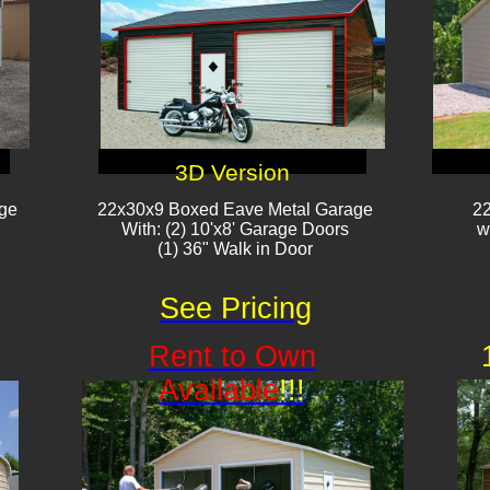
3D Version
age
22x30x9 Boxed Eave Metal Garage
22
With: (2) 10'x8' Garage Doors​​
w
(1) 36" Walk in Door​
See Pricing
Rent to Own
Available
!!!