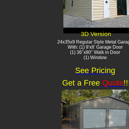
3D Version
24x35x9 Regular Style Metal Gara
With: (1) 9'x8' Garage Door
(1) 36"x80" Walk in Door
(1) Window​
See Pricing
Get a Free
Quote
!!