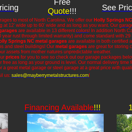
Free
icing
See Pric
Quote
!!!
rages to most of North Carolina. We offer our
Holly Springs NC
ng at 12' wide up to 60' wide and as long as you want. Our
garag
 garages
are available in 13 different
colors
! In addition North C
0 year rust through limited warranty) and come standard with 29
olly Springs NC metal garages
are available in both certified 
rns and steel buildings! Our
metal garages
are great for storing c
our assets from mother natures unpredictable weather.
our
prices
for you to see so check out our garage packages bel
r free as long as your ground is level. Our normal delivery time
r a great metal garage or steel garage at a great price with qualit
il us:
sales@mayberrymetalstructures.com
!
Financing Available
!!!