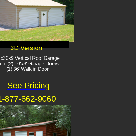
3D Version
x30x9 Vertical Roof Garage
ith: (2) 10'x8' Garage Doors
(1) 36' Walk in Door
See Pricing
1-877-662-9060