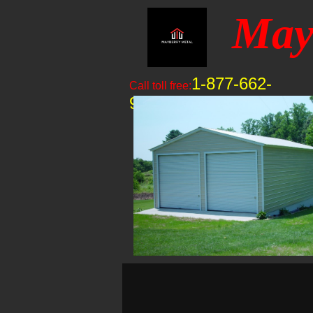
May
1-877-662-
Call toll free:
9060