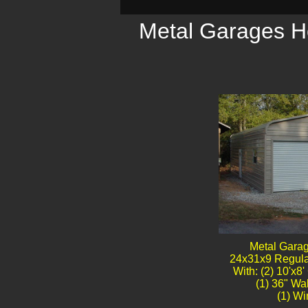
Metal Garages Ho
Metal Gara
24x31x9 Regula
With: (2) 10'x8
(1) 36" Wa
(1) Win