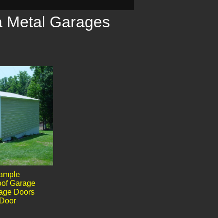
a Metal Garages
sample
oof Garage
rage Doors
Door​