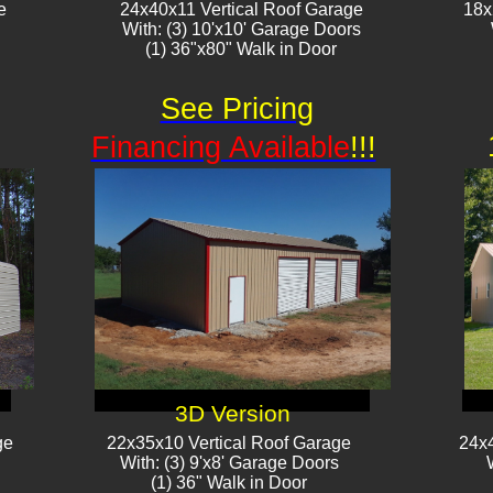
e
24x40x11 Vertical Roof Garage
18x
With: (3) 10'x10' Garage Doors
(1) 36"x80" Walk in Door​​
See Pricing
Financing Available
!!!
3D Version
ge
22x35x10 Vertical Roof Garage
24x4
With: (3) 9'x8' Garage Doors
(1) 36" Walk in Door