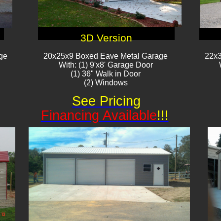
3D Version
ge
20x25x9 Boxed Eave Metal Garage
22x3
With: (1) 9'x8' Garage Door
(1) 36" Walk in Door
(2) Windows​​
See Pricing
Financing Available
!!!