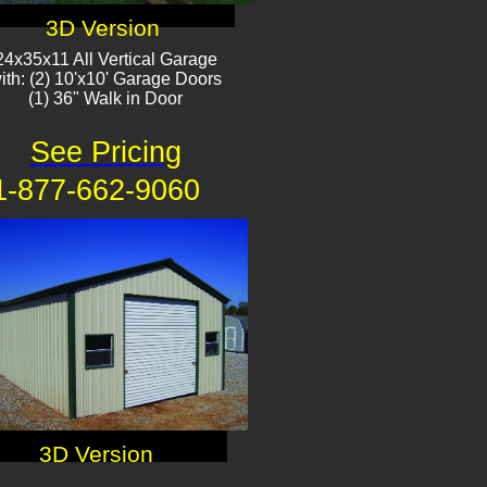
3D Version
24x35x11 All Vertical Garage
ith: (2) 10'x10' Garage Doors
(1) 36" Walk in Door​​
See Pricing
1-877-662-9060
3D Version