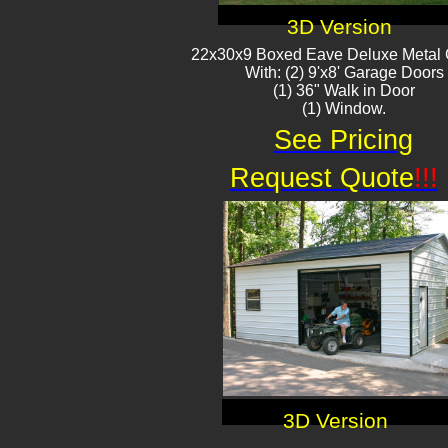
3D Version
22x30x9 Boxed Eave Deluxe Metal
With: (2) 9'x8' Garage Doors
(1) 36" Walk in Door​
(1) Window.
See Pricing
Request Quote
!!!
3D Version