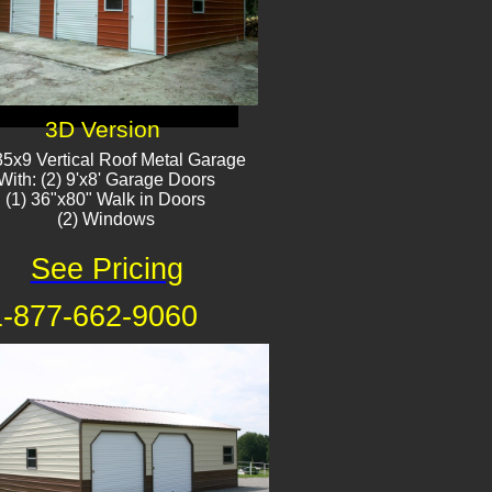
3D Version
5x9 Vertical Roof Metal Garage
With: (2) 9'x8' Garage Doors
(1) 36"x80" Walk in Doors
(2) Windows​​
See Pricing
1-877-662-9060