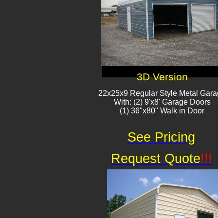
3D Version
22x25x9 Regular Style Metal Gar
With: (2) 9'x8' Garage Doors
(1) 36"x80" Walk in Door
See Pricing
Request Quote
!!!