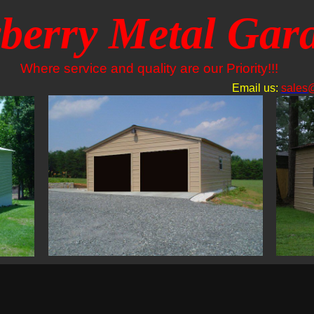
berry Metal Gar
Where service and quality are our Priority!!!
Email us:
sales