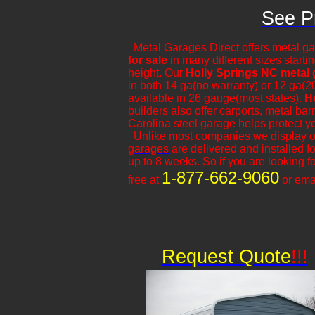
See Pr
Metal Garages Direct offers metal ga
for sale
in many different sizes starti
height. Our
Holly Springs NC metal
in both 14 ga(no warranty) or 12 ga(2
available in 26 gauge(most states).
H
builders also offer carports, metal ba
Carolina steel garage helps protect y
​Unlike most companies we display 
garages
are delivered and installed fo
up to 8 weeks. So if you are looking fo
1-877-662-9060
free at
or ema
Request Quote
!!!