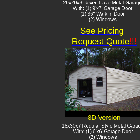
20x20x8 Boxed Eave Metal Garag
With: (1) 9'x7' Garage Door
(1) 36" Walk in Door
(2) Window​​s
See Pricing
Request Quote
!!!
3D Version
18x30x7 Regular Style Metal Gara
With: (1) 6'x6' Garage Door
(2) Windows