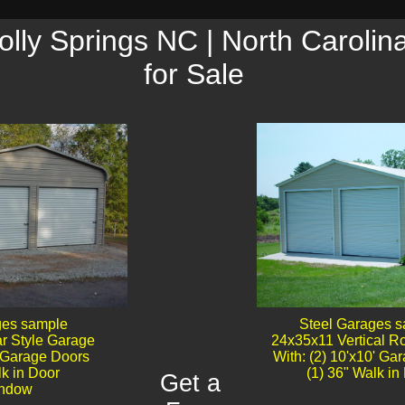
lly Springs NC | North Carolin
for Sale
ges sample
Steel Garages 
r Style Garage
24x35x11 Vertical R
' Garage Doors​
With: (2) 10'x10' Ga
lk in Door
(1) 36" Walk in 
Get a
dow​​​​