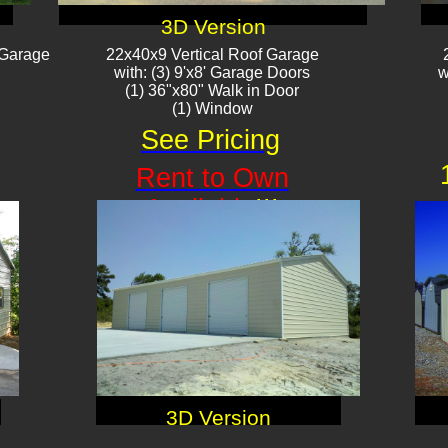
3D Version
 Garage
22x40x9 Vertical Roof Garage
with: (3) 9'x8' Garage Doors
w
(1) 36"x80" Walk in Door
(1) Window
See Pricing
Rent to Own
Available
!!!
3D Version