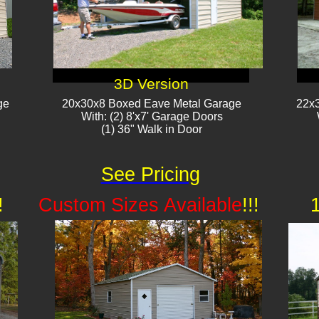
3D Version
ge
20x30x8 Boxed Eave Metal Garage
22x3
With: (2) 8'x7' Garage Doors
(1) 36" Walk in Door​
See Pricing
!
Custom Sizes Available
!!!